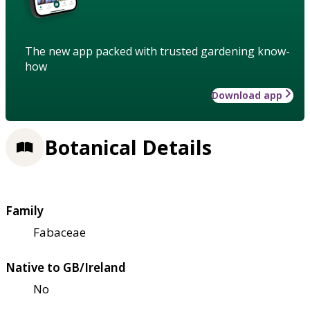
The new app packed with trusted gardening know-
how
Download app
Botanical Details
Family
Fabaceae
Native to GB/Ireland
No