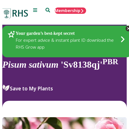
Menu
Search
Membership
Home
Plants
Your garden’s best-kept secret
For expert advice & instant plant ID download the
RHS Grow app
PBR
Pisum
sativum
'Sv8138qj'
Save to My Plants