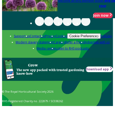
Become an RHS Member today
and sa
year
Join now
Support us
Contact us
Privacy
Cookies
Policies
Cookie Preferences
Modern slavery statement
Careers
Refer a friend
Advertise with us
Media centre
Listen to RHS podcasts
Grow
Download app
The new app packed with trusted gardening
know-how
© The Royal Horticultural Society 2026
RHS Registered Charity no. 222879 / SC038262