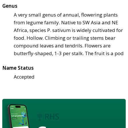
Genus
A very small genus of annual, flowering plants
from legume family. Native to SW Asia and NE
Africa, species P. sativum is widely cultivated for
food. Hollow. Climbing or trailing stems bear
compound leaves and tendrils. Flowers are
butterfly-shaped, 1-3 per stalk. The fruit is a pod
Name Status
Accepted