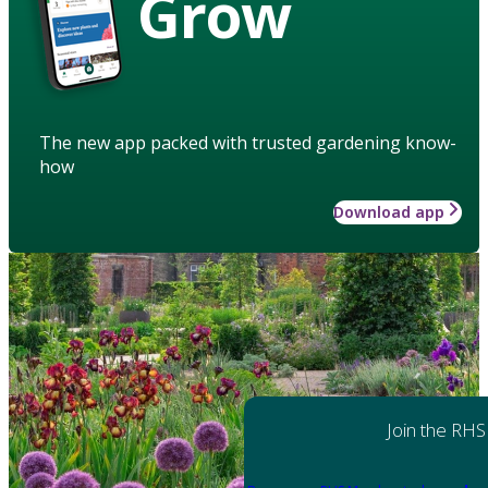
Grow
The new app packed with trusted gardening know-
how
Download app
Join the RHS