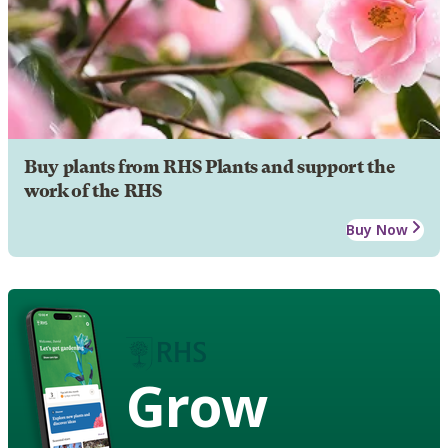
Buy plants from RHS Plants and support the
work of the RHS
Buy Now
Grow