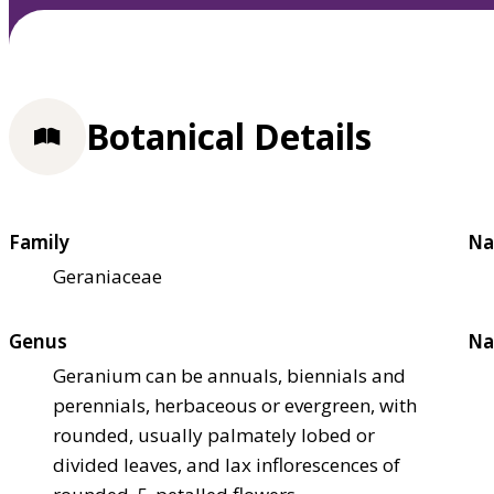
Botanical Details
Family
Na
Geraniaceae
Genus
Na
Geranium can be annuals, biennials and
perennials, herbaceous or evergreen, with
rounded, usually palmately lobed or
divided leaves, and lax inflorescences of