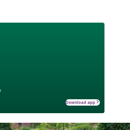
w
Download app