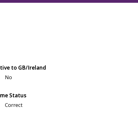
tive to GB/Ireland
No
me Status
Correct