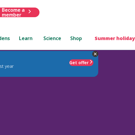
Become a
member
dens
Learn
Science
Shop
Summer holiday
Get offer
st year