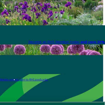
Become an RHS Member today
and save 30% 
Media centre
Listen to RHS podcasts