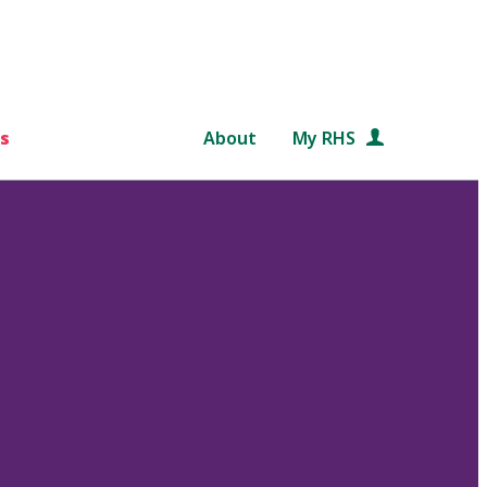
s
About
My RHS