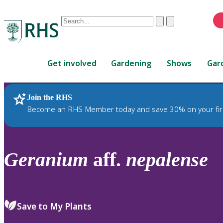
Conduct
Clear
Submit
a
When
search
autocomplete
Home
results
Get involved
Gardening
Shows
Gar
are
available,
use
Join the RHS
RHS Home
Plants
up
Become an RHS Member today and save 30% on your fir
and
down
arrows
to
Geranium
aff.
nepalense
review
and
enter
to
Save to My Plants
select.