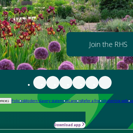
Join the RHS
Policies
Modern slavery statement
Careers
Refer a friend
Advertise with us
ences
Download app
-how