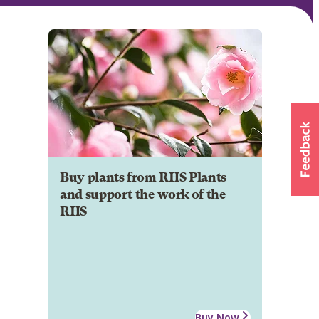
Buy plants from RHS Plants
and support the work of the
RHS
Buy Now