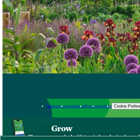
Support us
Contact us
Privacy
Cookies
Cookie Prefer
Grow
The new app packed with trusted gardening know