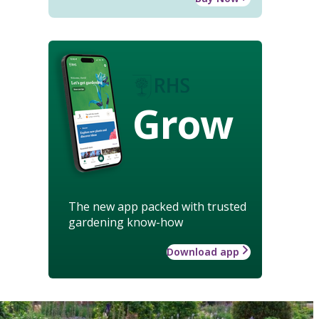
Grow
The new app packed with trusted
gardening know-how
Download app