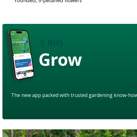
rounded, 5-petalled flowers
Grow
The new app packed with trusted gardening know-ho