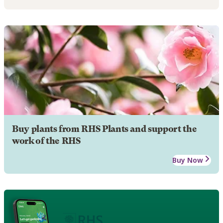
Buy plants from RHS Plants and support the
work of the RHS
Buy Now