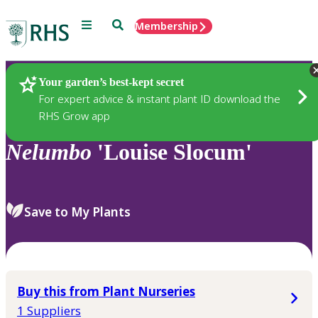
Menu
Search
Membership
Home
Plants
Your garden’s best-kept secret
For expert advice & instant plant ID download the
RHS Grow app
Nelumbo
'Louise Slocum'
Save to My Plants
Buy this from Plant Nurseries
1 Suppliers