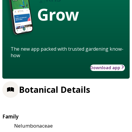
Grow
The new app packed with trusted gardening know-
how
Download app
Botanical Details
Family
Nelumbonaceae