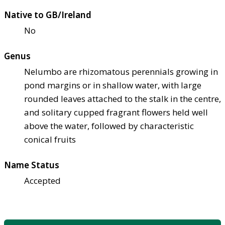
Native to GB/Ireland
No
Genus
Nelumbo are rhizomatous perennials growing in
pond margins or in shallow water, with large
rounded leaves attached to the stalk in the centre,
and solitary cupped fragrant flowers held well
above the water, followed by characteristic
conical fruits
Name Status
Accepted