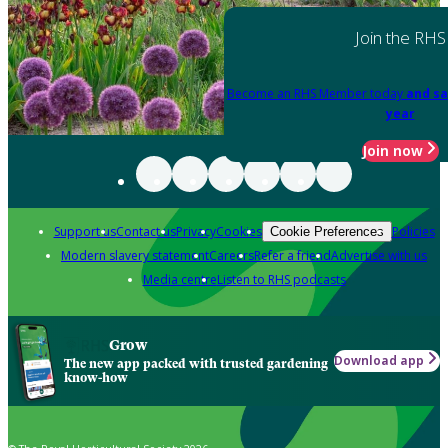
Join the RHS
Become an RHS Member today
and sa
year
Join now
Support us
Contact us
Privacy
Cookies
Policies
Cookie Preferences
Modern slavery statement
Careers
Refer a friend
Advertise with us
Media centre
Listen to RHS podcasts
Grow
Download app
The new app packed with trusted gardening
know-how