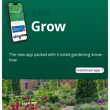
Grow
The new app packed with trusted gardening know-
how
Download app