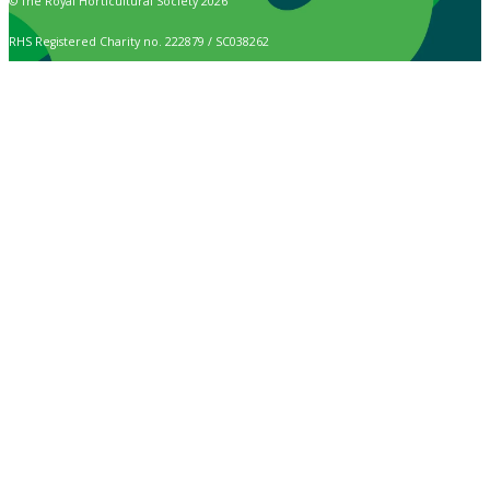
© The Royal Horticultural Society 2026
RHS Registered Charity no. 222879 / SC038262