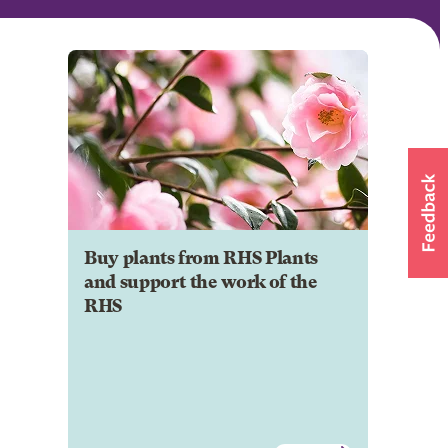
Buy plants from RHS Plants
and support the work of the
RHS