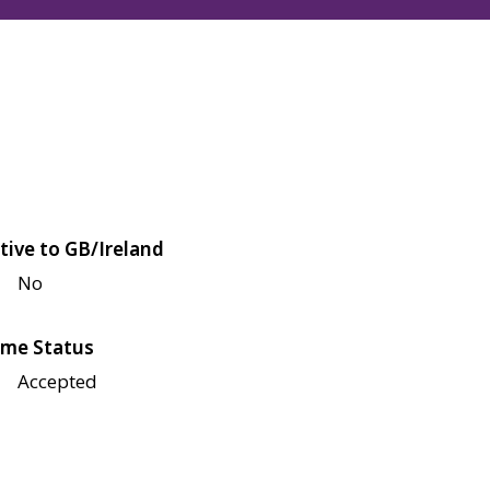
tive to GB/Ireland
No
me Status
Accepted