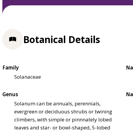
Botanical Details
Family
Na
Solanaceae
Genus
Na
Solanum can be annuals, perennials,
evergreen or deciduous shrubs or twining
climbers, with simple or pinnnately lobed
leaves and star- or bowl-shaped, 5-lobed