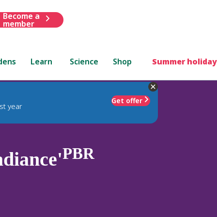
Become a
member
dens
Learn
Science
Shop
Summer holiday
Get offer
st year
PBR
diance'