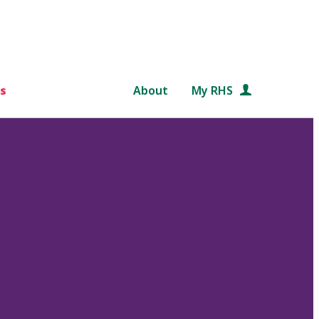
s
About
My RHS