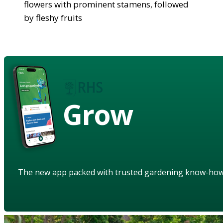
flowers with prominent stamens, followed
by fleshy fruits
Grow
The new app packed with trusted gardening know-ho