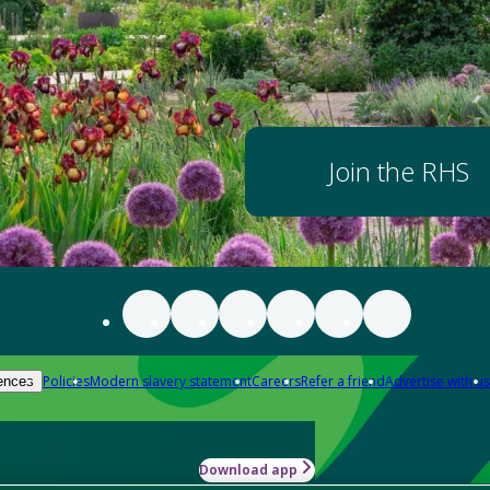
Join the RHS
Policies
Modern slavery statement
Careers
Refer a friend
Advertise with us
ences
Download app
-how