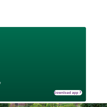
w
Download app