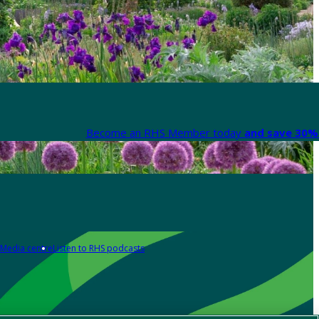
Become an RHS Member today
and save 30% 
Media centre
Listen to RHS podcasts