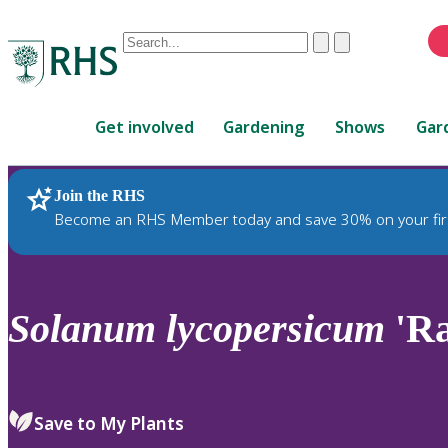
Conduct
Clear
Submit
a
When
search
autocomplete
Home
results
Get involved
Gardening
Shows
Gar
are
available,
use
Join the RHS
RHS Home
Plants
up
Become an RHS Member today and save 30% on your fir
and
down
arrows
to
Solanum
lycopersicum
'Ra
review
and
enter
to
Save to My Plants
select.