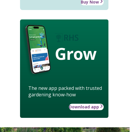
Buy Now
Grow
The new app packed with trusted
gardening know-how
Download app