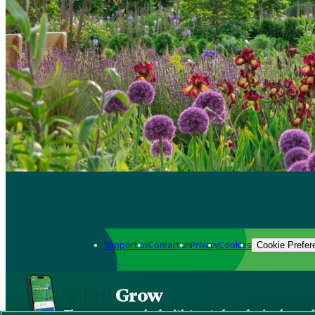
Support us
Contact us
Privacy
Cookies
Cookie Prefer
Grow
The new app packed with trusted gardening know