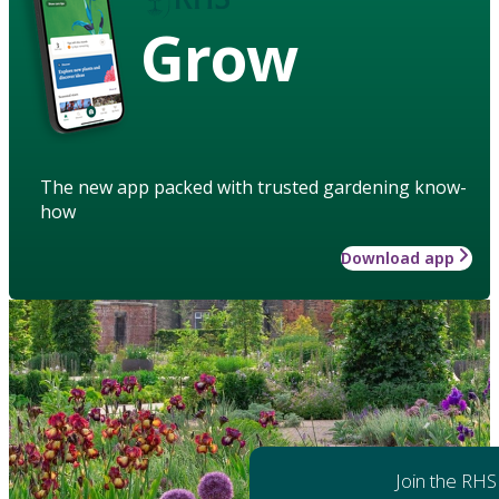
Grow
The new app packed with trusted gardening know-
how
Download app
Join the RHS