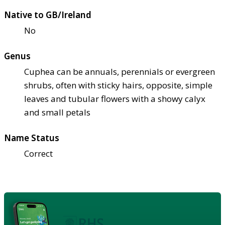
Native to GB/Ireland
No
Genus
Cuphea can be annuals, perennials or evergreen
shrubs, often with sticky hairs, opposite, simple
leaves and tubular flowers with a showy calyx
and small petals
Name Status
Correct