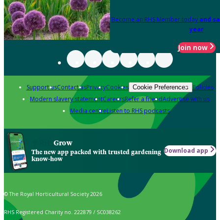
Become an RHS Member today
and sa
year
Join now
Support us
Contact us
Privacy
Cookies
Policies
Cookie Preferences
Modern slavery statement
Careers
Refer a friend
Advertise with us
Media centre
Listen to RHS podcasts
Grow
Download app
The new app packed with trusted gardening
know-how
© The Royal Horticultural Society 2026
RHS Registered Charity no. 222879 / SC038262