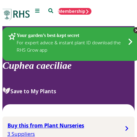
Menu
Search
Membership
Home
Plants
Your garden’s best-kept secret
For expert advice & instant plant ID download the
RHS Grow app
Cuphea
caeciliae
Save to My Plants
Buy this from Plant Nurseries
3 Suppliers