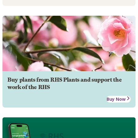
Buy plants from RHS Plants and support the
work of the RHS
Buy Now