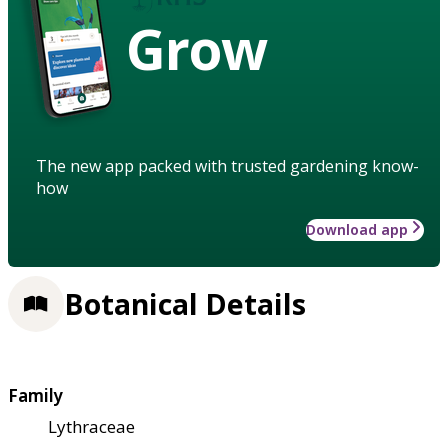
Grow
The new app packed with trusted gardening know-
how
Download app
Botanical Details
Family
Lythraceae