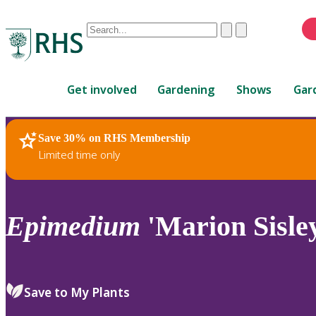
Conduct
Clear
Submit
a
When
search
autocomplete
Home
results
Get involved
Gardening
Shows
Gar
are
available,
use
Save 30% on RHS Membership
RHS Home
Plants
up
Limited time only
and
down
arrows
to
Epimedium
'Marion Sisle
review
and
enter
to
Save to My Plants
select.