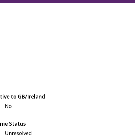
tive to GB/Ireland
No
me Status
Unresolved