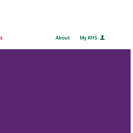
s
About
My RHS