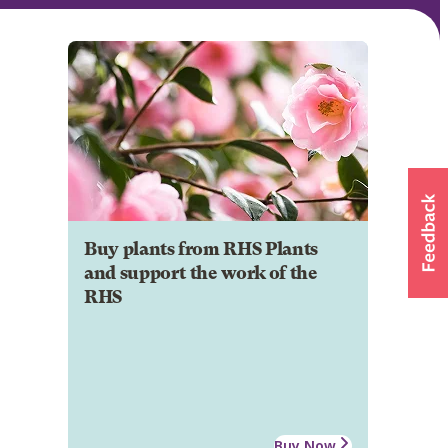
Buy plants from RHS Plants
and support the work of the
RHS
Buy Now