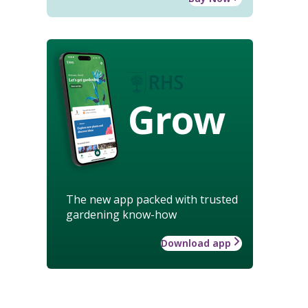
Grow
The new app packed with trusted
gardening know-how
Download app