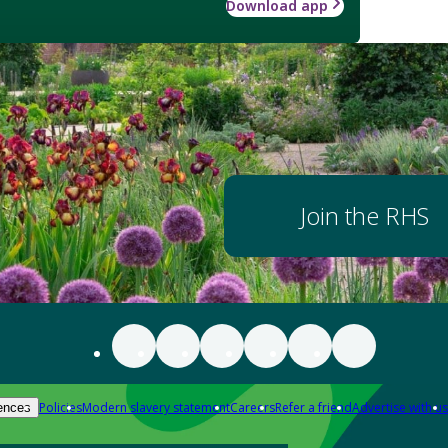
Download app
Join the RHS
Policies
Modern slavery statement
Careers
Refer a friend
Advertise with us
ences