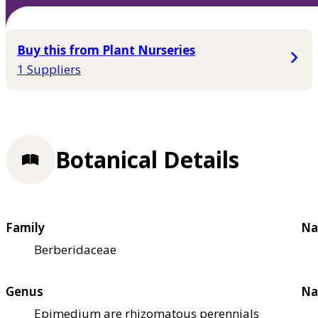
Buy this from Plant Nurseries
1 Suppliers
Botanical Details
Family
Na
Berberidaceae
Genus
Na
Epimedium are rhizomatous perennials