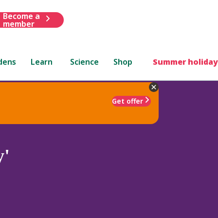
Become a
member
dens
Learn
Science
Shop
Summer holiday
Get offer
y'