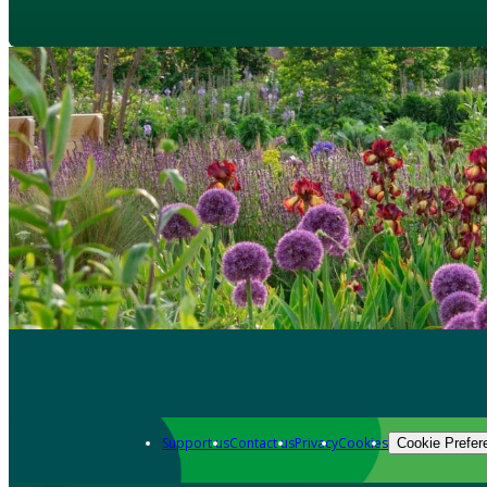
Support us
Contact us
Privacy
Cookies
Cookie Prefer