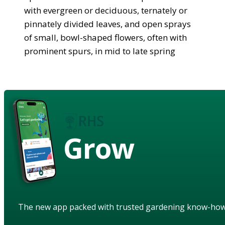
with evergreen or deciduous, ternately or
pinnately divided leaves, and open sprays
of small, bowl-shaped flowers, often with
prominent spurs, in mid to late spring
Grow
The new app packed with trusted gardening know-ho