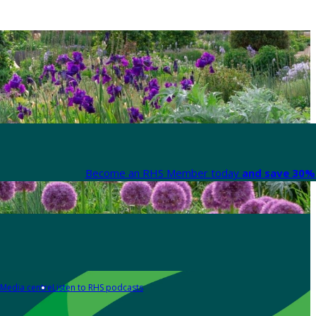
Become an RHS Member today
and save 30% 
Media centre
Listen to RHS podcasts