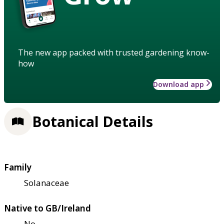
The new app packed with trusted gardening know-
how
Download app
Botanical Details
Family
Solanaceae
Native to GB/Ireland
No