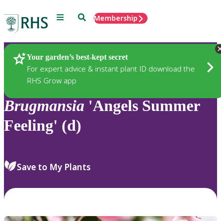
Menu
Search
Membership
Home
Plants
Your garden’s best-kept secret
For expert advice & instant plant ID download the
RHS Grow app
Brugmansia
'Angels Summer
Feeling' (d)
Save to My Plants