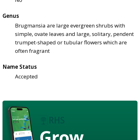
Genus
Brugmansia are large evergreen shrubs with
simple, ovate leaves and large, solitary, pendent
trumpet-shaped or tubular flowers which are
often fragrant
Name Status
Accepted
Grow