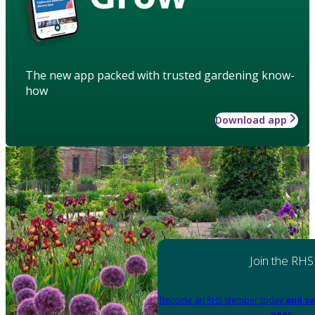
The new app packed with trusted gardening know-
how
Download app
Join the RHS
Become an RHS Member today
and sa
year