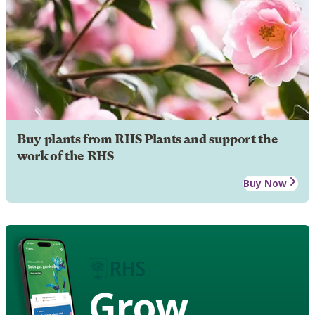
Buy plants from RHS Plants and support the
work of the RHS
Buy Now
Grow