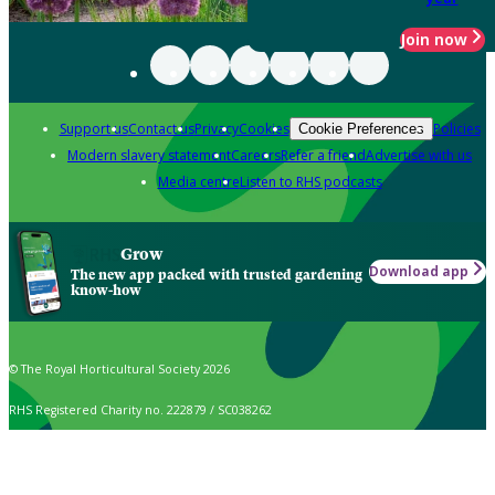
Join now
Support us
Contact us
Privacy
Cookies
Policies
Cookie Preferences
Modern slavery statement
Careers
Refer a friend
Advertise with us
Media centre
Listen to RHS podcasts
Grow
Download app
The new app packed with trusted gardening
know-how
© The Royal Horticultural Society 2026
RHS Registered Charity no. 222879 / SC038262