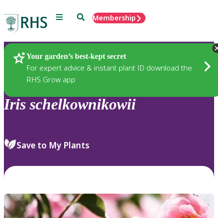
Menu
Search
Membership
Home
Plants
Your garden’s best-kept secret
For expert advice & instant plant ID download the
RHS Grow app
Iris
schelkownikowii
Save to My Plants