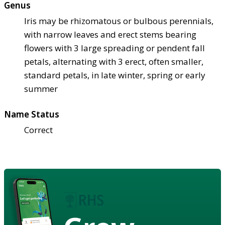
Genus
Iris may be rhizomatous or bulbous perennials,
with narrow leaves and erect stems bearing
flowers with 3 large spreading or pendent fall
petals, alternating with 3 erect, often smaller,
standard petals, in late winter, spring or early
summer
Name Status
Correct