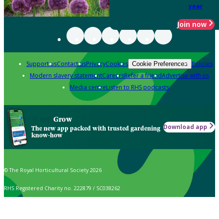
year
Join now
Support us
Contact us
Privacy
Cookies
Policies
Cookie Preferences
Modern slavery statement
Careers
Refer a friend
Advertise with us
Media centre
Listen to RHS podcasts
Grow
Download app
The new app packed with trusted gardening
know-how
© The Royal Horticultural Society 2026
RHS Registered Charity no. 222879 / SC038262