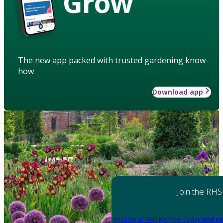
Grow
The new app packed with trusted gardening know-
how
Download app
Join the RHS
Become an RHS Member today
and sa