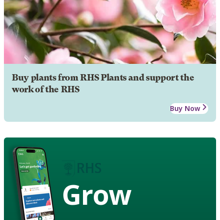
Buy plants from RHS Plants and support the
work of the RHS
Buy Now
Grow