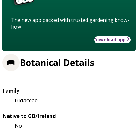
The new app packed with trusted gardening know-
how
Download app
Botanical Details
Family
Iridaceae
Native to GB/Ireland
No