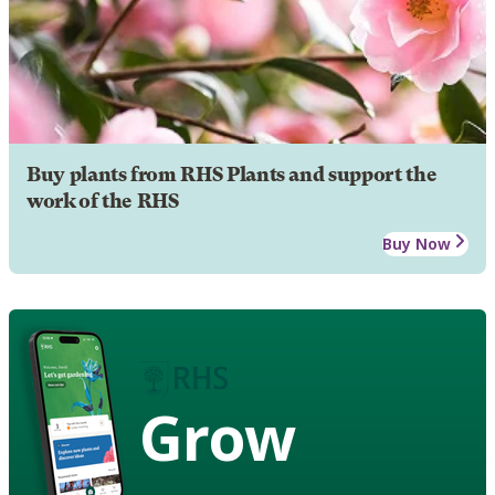
Buy plants from RHS Plants and support the
work of the RHS
Buy Now
Grow