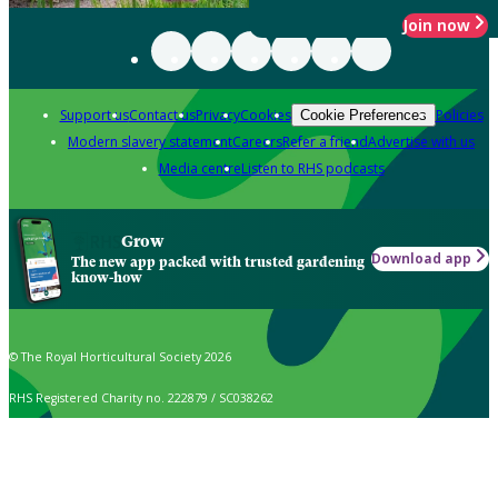
Join now
Support us
Contact us
Privacy
Cookies
Policies
Cookie Preferences
Modern slavery statement
Careers
Refer a friend
Advertise with us
Media centre
Listen to RHS podcasts
Grow
Download app
The new app packed with trusted gardening
know-how
© The Royal Horticultural Society 2026
RHS Registered Charity no. 222879 / SC038262