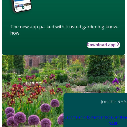
The new app packed with trusted gardening know-
how
Download app
Join the RHS
Become an RHS Member today
and sa
year