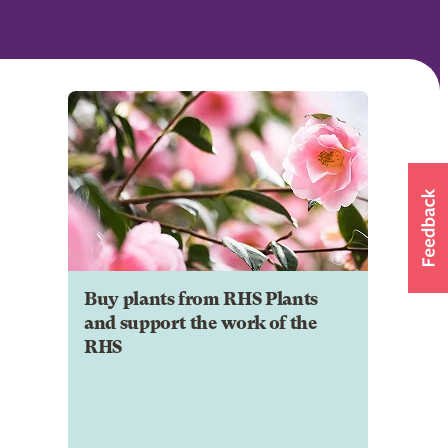
Buy plants from RHS Plants
and support the work of the
RHS