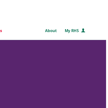
s
About
My RHS