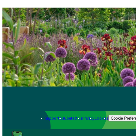
Support us
Contact us
Privacy
Cookies
Cookie Prefer