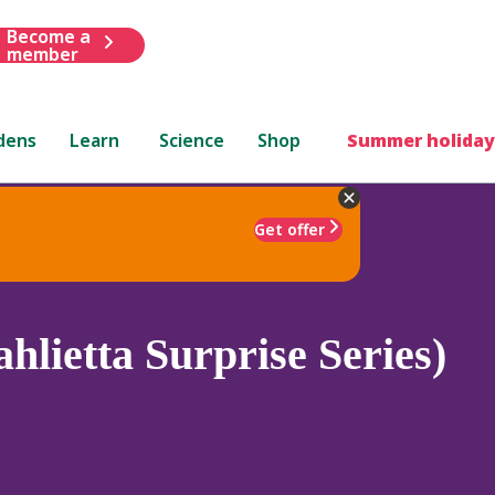
Become a
member
dens
Learn
Science
Shop
Summer holiday
Get offer
hlietta Surprise Series)