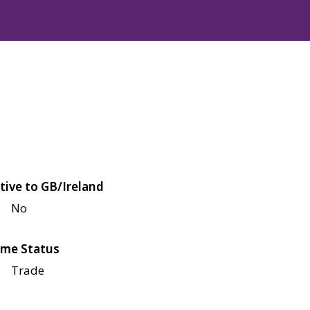
tive to GB/Ireland
No
me Status
Trade