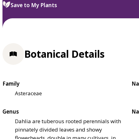
Save to My Plants
Botanical Details
Family
Na
Asteraceae
Genus
Na
Dahlia are tuberous rooted perennials with
pinnately divided leaves and showy
flowerheads, double in many cultivars, in