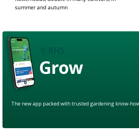
summer and autumn
Grow
The new app packed with trusted gardening know-ho