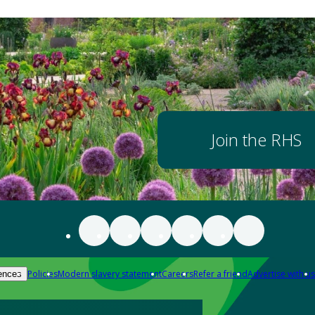
Join the RHS
Policies
Modern slavery statement
Careers
Refer a friend
Advertise with us
ences