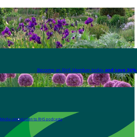
Become an RHS Member today
and save 30% 
Media centre
Listen to RHS podcasts