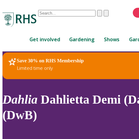
Conduct
Clear
Submit
a
When
search
autocomplete
Home
results
Get involved
Gardening
Shows
Gar
are
available,
use
Save 30% on RHS Membership
RHS Home
Plants
up
Limited time only
and
down
arrows
to
Dahlia
Dahlietta Demi (Da
review
and
(DwB)
enter
to
select.