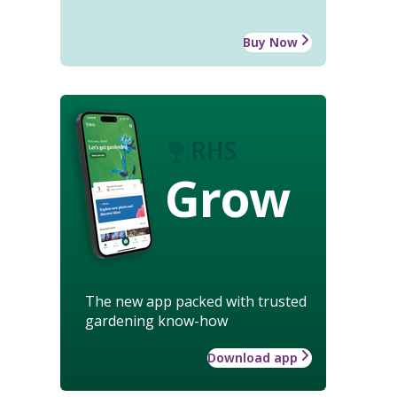
Buy Now
Grow
The new app packed with trusted
gardening know-how
Download app