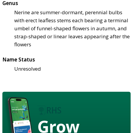
Genus
Nerine are summer-dormant, perennial bulbs
with erect leafless stems each bearing a terminal
umbel of funnel-shaped flowers in autumn, and
strap-shaped or linear leaves appearing after the
flowers
Name Status
Unresolved
Grow