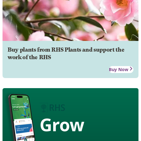
Buy plants from RHS Plants and support the
work of the RHS
Buy Now
Grow