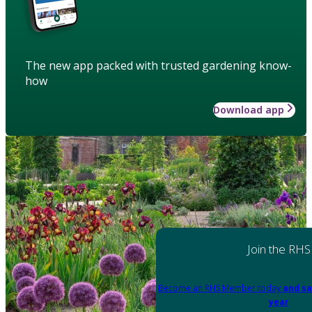
The new app packed with trusted gardening know-
how
Download app
Join the RHS
Become an RHS Member today
and sa
year