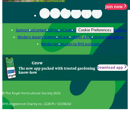
Join now
Support us
Contact us
Privacy
Cookies
Policies
Cookie Preferences
Modern slavery statement
Careers
Refer a friend
Advertise with us
Media centre
Listen to RHS podcasts
Grow
Download app
The new app packed with trusted gardening
know-how
© The Royal Horticultural Society 2026
RHS Registered Charity no. 222879 / SC038262