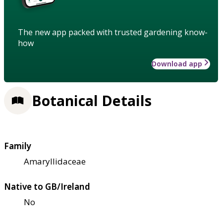
The new app packed with trusted gardening know-
how
Download app
Botanical Details
Family
Amaryllidaceae
Native to GB/Ireland
No