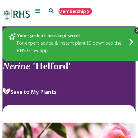
Menu
Search
Membership
Home
Plants
Your garden’s best-kept secret
For expert advice & instant plant ID download the
RHS Grow app
Nerine
'Helford'
Save to My Plants