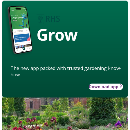
Grow
The new app packed with trusted gardening know-
how
Download app