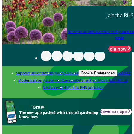
Join the RHS
Become an RHS Member today
and sa
year
Join now
Support us
Contact us
Privacy
Cookies
Policies
Cookie Preferences
Modern slavery statement
Careers
Refer a friend
Advertise with us
Media centre
Listen to RHS podcasts
Grow
Download app
The new app packed with trusted gardening
know-how