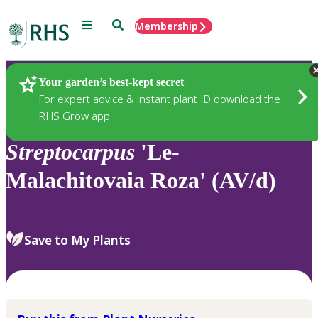
Menu
Search
Membership
Home
Plants
Your garden’s best-kept secret
For expert advice & instant plant ID download the
RHS Grow app
Streptocarpus
'Le-
Malachitovaia Roza' (AV/d)
Save to My Plants