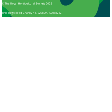
© The Royal Horticultural Society 2026
RHS Registered Charity no. 222879 / SC038262