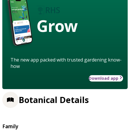
Grow
The new app packed with trusted gardening know-
how
Download app
Botanical Details
Family