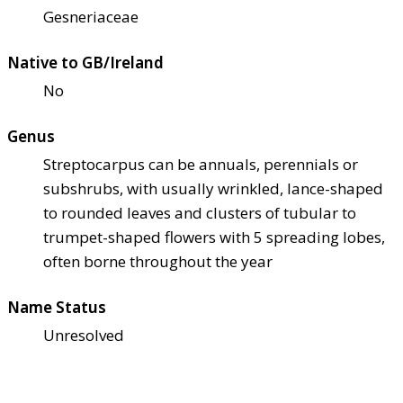
Gesneriaceae
Native to GB/Ireland
No
Genus
Streptocarpus can be annuals, perennials or
subshrubs, with usually wrinkled, lance-shaped
to rounded leaves and clusters of tubular to
trumpet-shaped flowers with 5 spreading lobes,
often borne throughout the year
Name Status
Unresolved