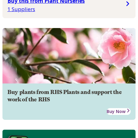
Buy this from Plant Nurseries
1 Suppliers
Buy plants from RHS Plants and support the
work of the RHS
Buy Now