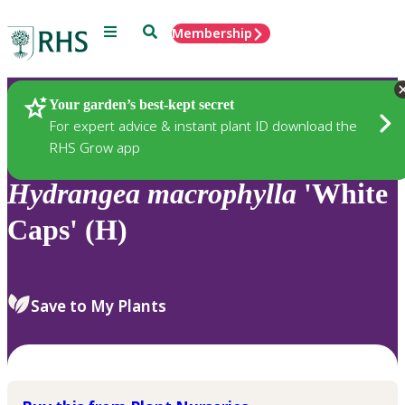
Menu
Search
Membership
Home
Plants
Your garden’s best-kept secret
For expert advice & instant plant ID download the
RHS Grow app
Hydrangea
macrophylla
'White
Caps' (H)
Save to My Plants