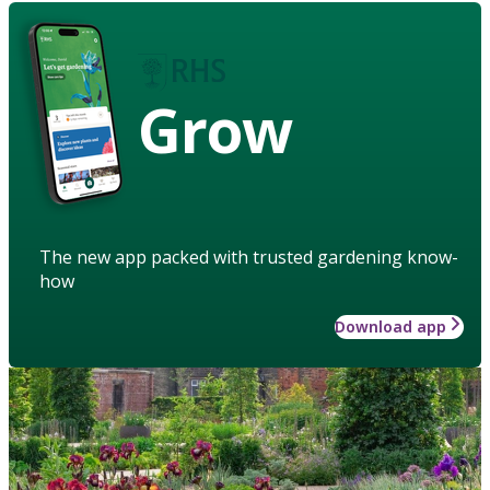
Grow
The new app packed with trusted gardening know-
how
Download app