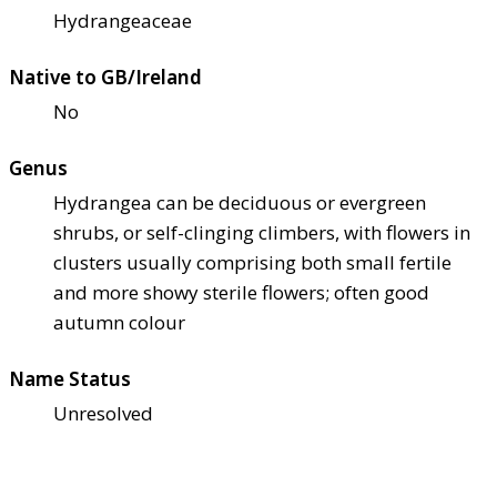
Hydrangeaceae
Native to GB/Ireland
No
Genus
Hydrangea can be deciduous or evergreen
shrubs, or self-clinging climbers, with flowers in
clusters usually comprising both small fertile
and more showy sterile flowers; often good
autumn colour
Name Status
Unresolved