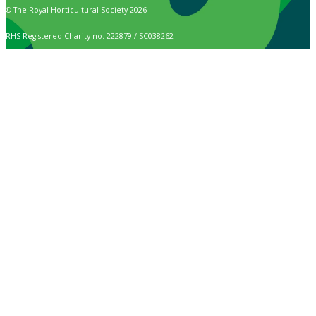
© The Royal Horticultural Society 2026
RHS Registered Charity no. 222879 / SC038262