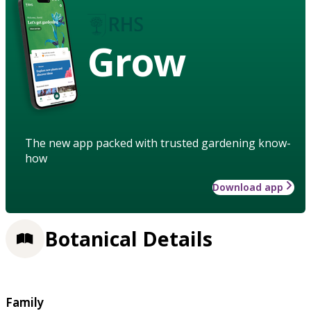
Grow
The new app packed with trusted gardening know-
how
Download app
Botanical Details
Family