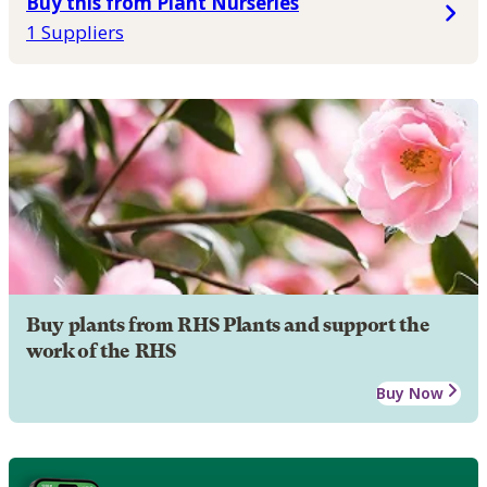
Buy this from Plant Nurseries
1 Suppliers
Buy plants from RHS Plants and support the
work of the RHS
Buy Now