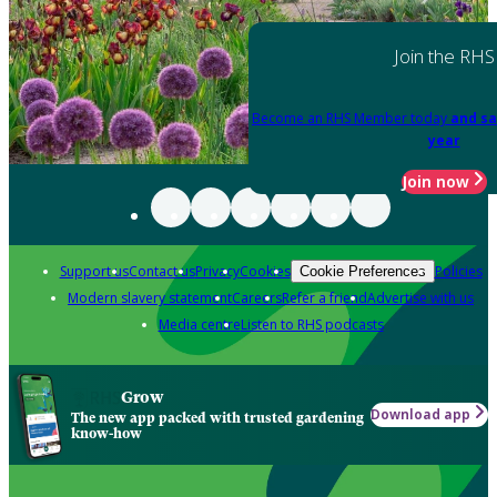
Join the RHS
Become an RHS Member today
and sa
year
Join now
Support us
Contact us
Privacy
Cookies
Policies
Cookie Preferences
Modern slavery statement
Careers
Refer a friend
Advertise with us
Media centre
Listen to RHS podcasts
Grow
Download app
The new app packed with trusted gardening
know-how