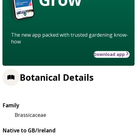
The new app packed with trusted gardening know-
how
Download app
Botanical Details
Family
Brassicaceae
Native to GB/Ireland