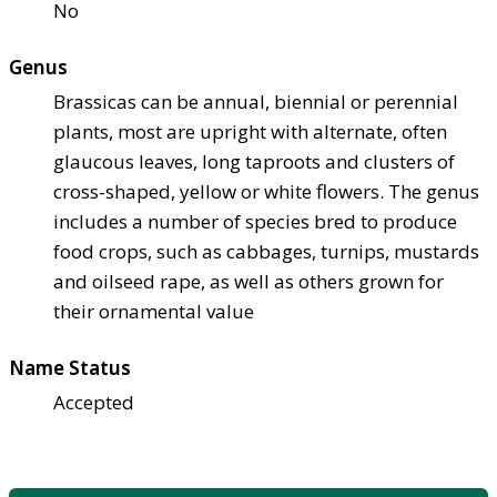
No
Genus
Brassicas can be annual, biennial or perennial
plants, most are upright with alternate, often
glaucous leaves, long taproots and clusters of
cross-shaped, yellow or white flowers. The genus
includes a number of species bred to produce
food crops, such as cabbages, turnips, mustards
and oilseed rape, as well as others grown for
their ornamental value
Name Status
Accepted