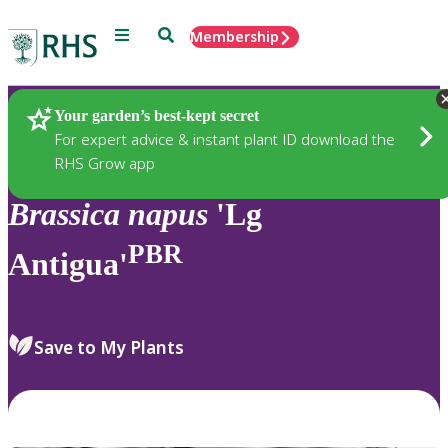
Menu
Search
Membership
Home
Plants
Your garden’s best-kept secret
For expert advice & instant plant ID download the
RHS Grow app
Brassica
napus
'Lg
PBR
Antigua'
Save to My Plants