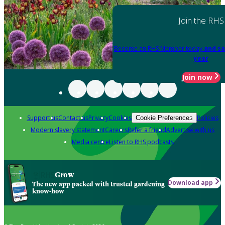
Join the RHS
Become an RHS Member today
and sa
year
Join now
Support us
Contact us
Privacy
Cookies
Policies
Cookie Preferences
Modern slavery statement
Careers
Refer a friend
Advertise with us
Media centre
Listen to RHS podcasts
Grow
Download app
The new app packed with trusted gardening
know-how