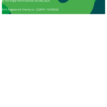
© The Royal Horticultural Society 2026
RHS Registered Charity no. 222879 / SC038262