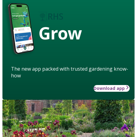
Grow
The new app packed with trusted gardening know-
how
Download app