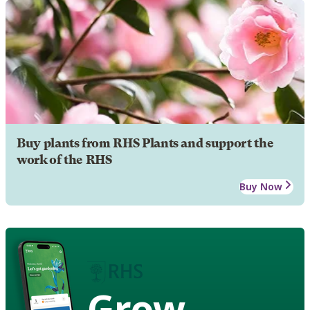
Buy plants from RHS Plants and support the
work of the RHS
Buy Now
Grow