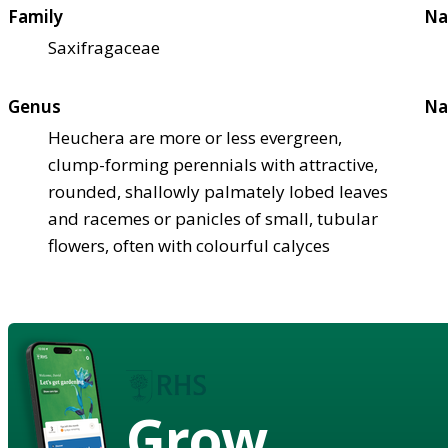
Family
Na
Saxifragaceae
Genus
Na
Heuchera are more or less evergreen,
clump-forming perennials with attractive,
rounded, shallowly palmately lobed leaves
and racemes or panicles of small, tubular
flowers, often with colourful calyces
Grow