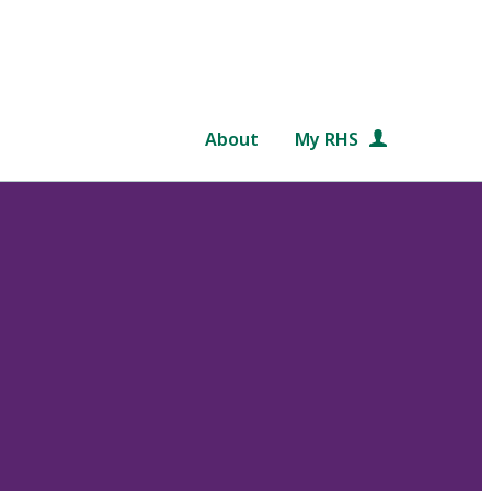
About
My RHS