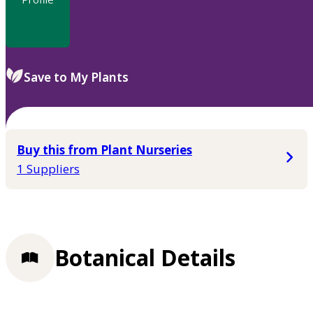
Save to My Plants
Buy this from Plant Nurseries
1 Suppliers
Botanical Details