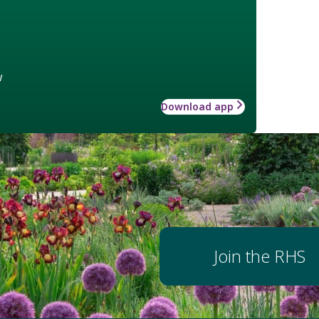
w
Download app
Join the RHS