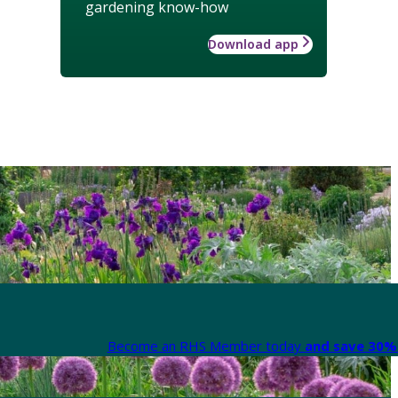
gardening know-how
Download app
Become an RHS Member today
and save 30% 