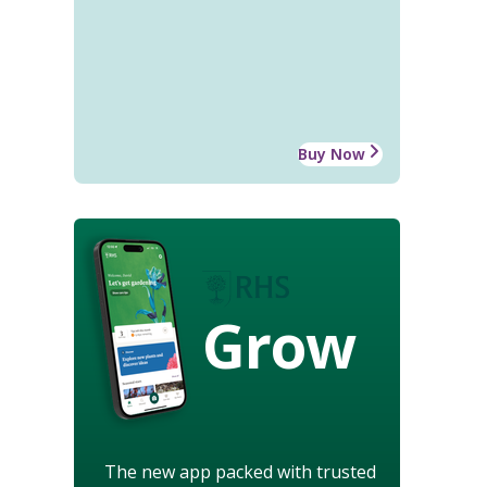
Buy Now
Grow
The new app packed with trusted