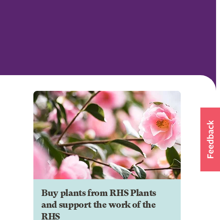
Buy plants from RHS Plants
and support the work of the
RHS