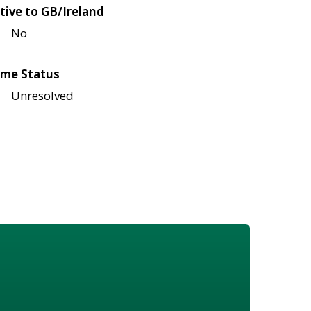
tive to GB/Ireland
No
me Status
Unresolved