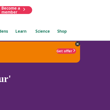
Become a
member
dens
Learn
Science
Shop
Get offer
ur'