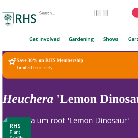
Conduct
Clear
Submit
a
When
search
autocomplete
Home
results
Get involved
Gardening
Shows
Gar
are
available,
use
Save 30% on RHS Membership
RHS Home
Plants
up
Limited time only
and
down
arrows
to
Heuchera
'Lemon Dinosa
review
and
enter
alum root 'Lemon Dinosaur'
to
RHS
select.
Plant
Profile