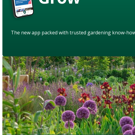
The new app packed with trusted gardening know-ho