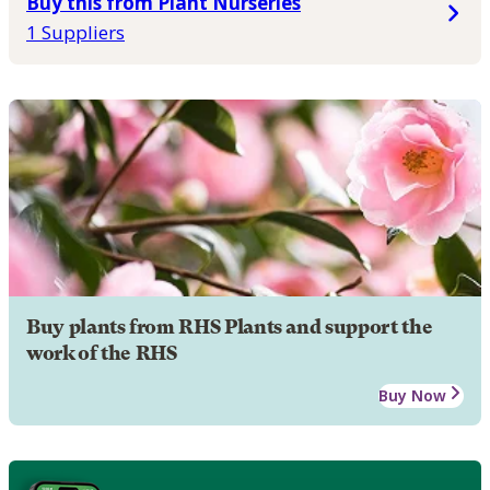
Buy this from Plant Nurseries
1 Suppliers
Buy plants from RHS Plants and support the
work of the RHS
Buy Now