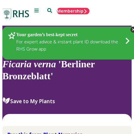
Menu
Search
Membership
Home
Plants
Your garden’s best-kept secret
For expert advice & instant plant ID download the
RHS Grow app
Ficaria
verna
'Berliner
Bronzeblatt'
Save to My Plants