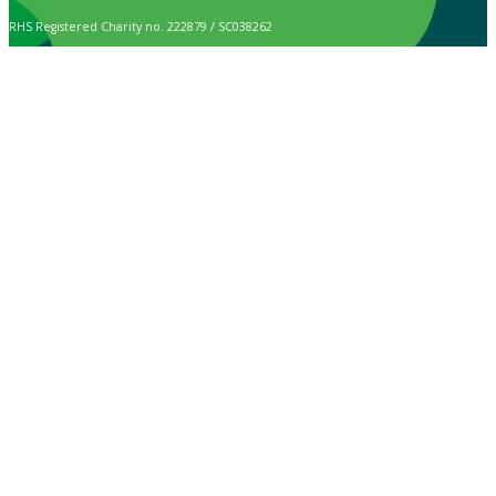
RHS Registered Charity no. 222879 / SC038262