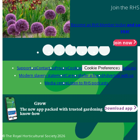
Join the RHS
Become an RHS Member today
and sa
year
Join now
Support us
Contact us
Privacy
Cookies
Policies
Cookie Preferences
Modern slavery statement
Careers
Refer a friend
Advertise with us
Media centre
Listen to RHS podcasts
Grow
Download app
The new app packed with trusted gardening
know-how
© The Royal Horticultural Society 2026