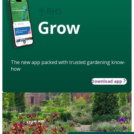
Grow
The new app packed with trusted gardening know-
how
Download app