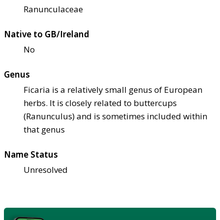
Ranunculaceae
Native to GB/Ireland
No
Genus
Ficaria is a relatively small genus of European
herbs. It is closely related to buttercups
(Ranunculus) and is sometimes included within
that genus
Name Status
Unresolved