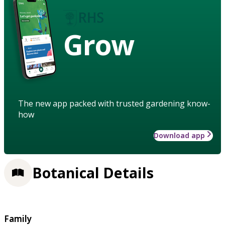
Grow
The new app packed with trusted gardening know-
how
Download app
Botanical Details
Family