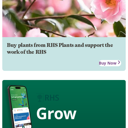
Buy plants from RHS Plants and support the
work of the RHS
Buy Now
Grow