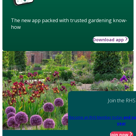
The new app packed with trusted gardening know-
how
Download app
Join the RHS
Become an RHS Member today
and sa
year
Join now