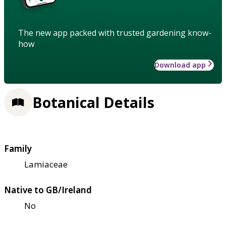
The new app packed with trusted gardening know-
how
Download app
Botanical Details
Family
Lamiaceae
Native to GB/Ireland
No