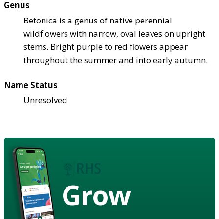
Genus
Betonica is a genus of native perennial
wildflowers with narrow, oval leaves on upright
stems. Bright purple to red flowers appear
throughout the summer and into early autumn.
Name Status
Unresolved
Grow