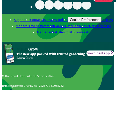
Support us
Contact us
Privacy
Cookies
Policies
Cookie Preferences
Modern slavery statement
Careers
Refer a friend
Advertise with us
Media centre
Listen to RHS podcasts
Grow
Download app
The new app packed with trusted gardening
know-how
© The Royal Horticultural Society 2026
RHS Registered Charity no. 222879 / SC038262