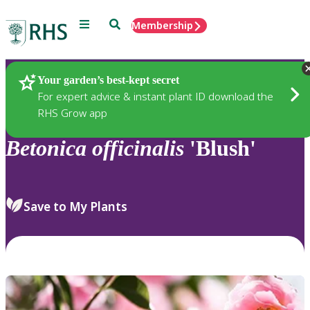
Menu
Search
Membership
Home
Plants
Your garden’s best-kept secret
For expert advice & instant plant ID download the
RHS Grow app
Betonica
officinalis
'Blush'
Save to My Plants