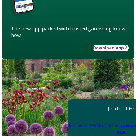
The new app packed with trusted gardening know-
how
Download app
Join the RHS
Become an RHS Member today
and sa
year