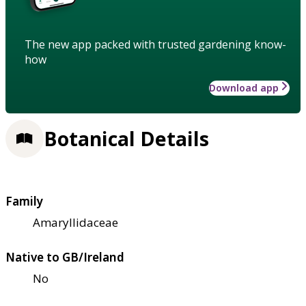
The new app packed with trusted gardening know-
how
Download app
Botanical Details
Family
Amaryllidaceae
Native to GB/Ireland
No