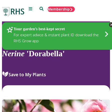
Menu
Search
Membership
Home
Plants
Your garden’s best-kept secret
For expert advice & instant plant ID download the
RHS Grow app
Nerine
'Dorabella'
Save to My Plants