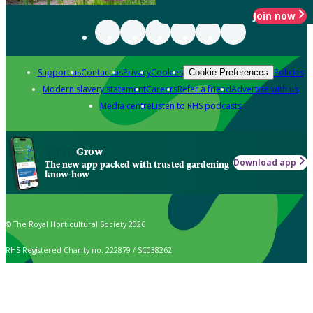
Join now
Support us
Contact us
Privacy
Cookies
Policies
Cookie Preferences
Modern slavery statement
Careers
Refer a friend
Advertise with us
Media centre
Listen to RHS podcasts
Grow
Download app
The new app packed with trusted gardening
know-how
© The Royal Horticultural Society 2026
RHS Registered Charity no. 222879 / SC038262