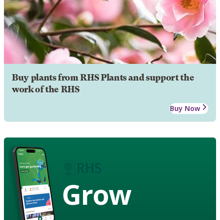
Buy plants from RHS Plants and support the
work of the RHS
Buy Now
Grow