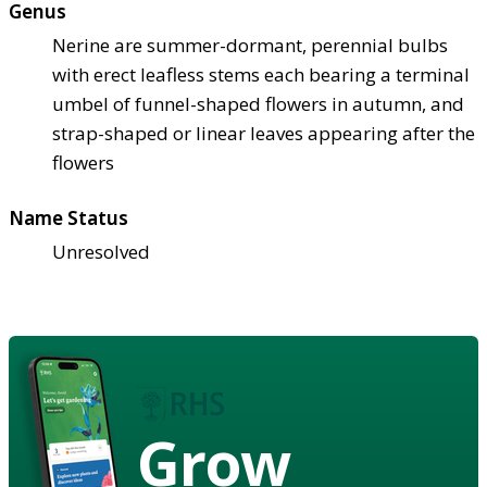
Genus
Nerine are summer-dormant, perennial bulbs
with erect leafless stems each bearing a terminal
umbel of funnel-shaped flowers in autumn, and
strap-shaped or linear leaves appearing after the
flowers
Name Status
Unresolved
Grow