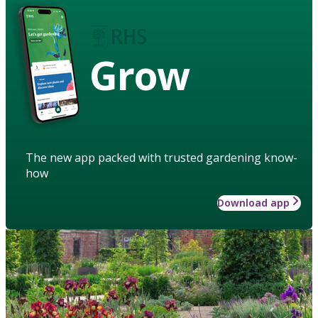
Grow
The new app packed with trusted gardening know-
how
Download app