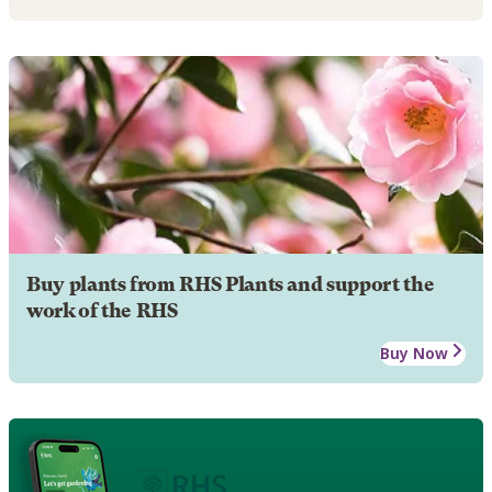
Buy plants from RHS Plants and support the
work of the RHS
Buy Now