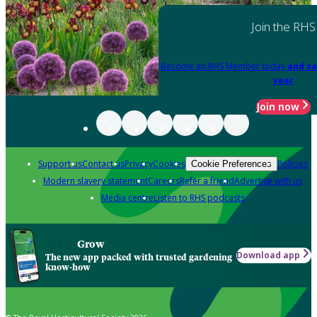
Join the RHS
Become an RHS Member today
and sa
year
Join now
Support us
Contact us
Privacy
Cookies
Policies
Cookie Preferences
Modern slavery statement
Careers
Refer a friend
Advertise with us
Media centre
Listen to RHS podcasts
Grow
Download app
The new app packed with trusted gardening
know-how