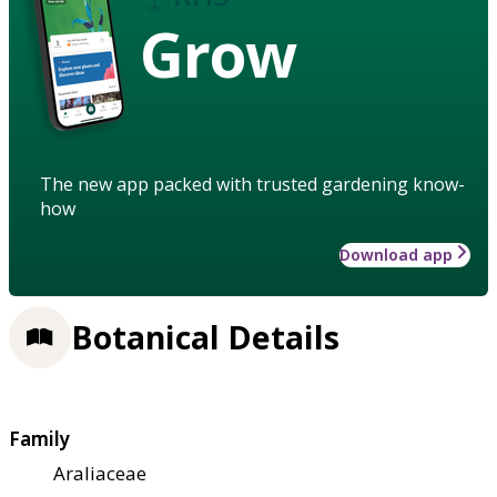
Grow
The new app packed with trusted gardening know-
how
Download app
Botanical Details
Family
Araliaceae