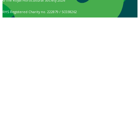
© The Royal Horticultural Society 2026
RHS Registered Charity no. 222879 / SC038262