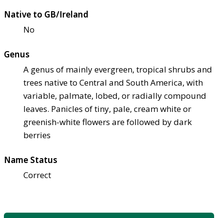
Native to GB/Ireland
No
Genus
A genus of mainly evergreen, tropical shrubs and
trees native to Central and South America, with
variable, palmate, lobed, or radially compound
leaves. Panicles of tiny, pale, cream white or
greenish-white flowers are followed by dark
berries
Name Status
Correct