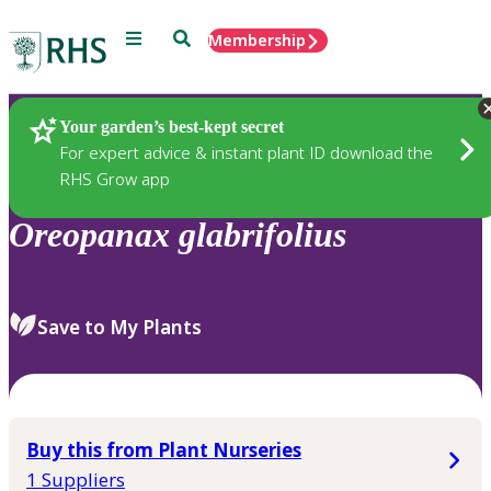
Menu
Search
Membership
Home
Plants
Your garden’s best-kept secret
For expert advice & instant plant ID download the
RHS Grow app
Oreopanax
glabrifolius
Save to My Plants
Buy this from Plant Nurseries
1 Suppliers