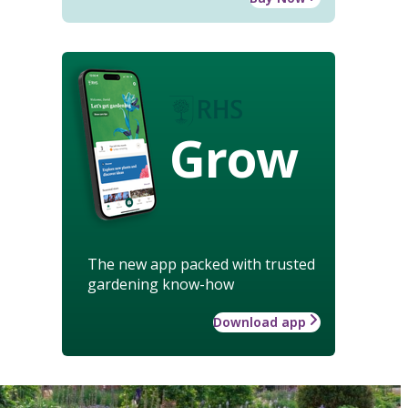
Grow
The new app packed with trusted
gardening know-how
Download app