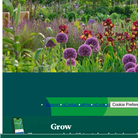
Support us
Contact us
Privacy
Cookies
Cookie Prefer
Grow
The new app packed with trusted gardening know