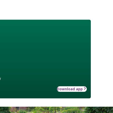
w
Download app