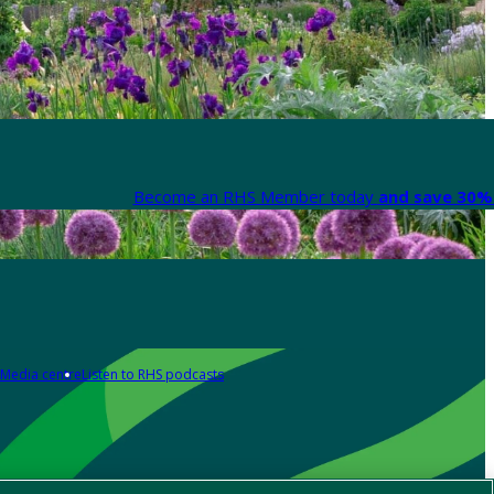
Become an RHS Member today
and save 30% 
Media centre
Listen to RHS podcasts