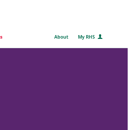
s
About
My RHS