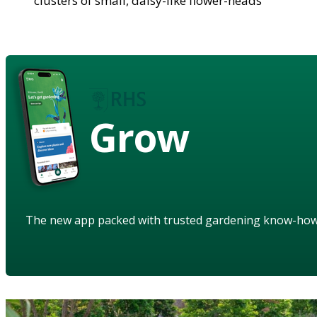
clusters of small, daisy-like flower-heads
Grow
The new app packed with trusted gardening know-ho