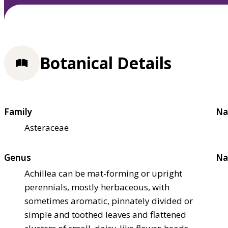
Botanical Details
Family
Na
Asteraceae
Genus
Na
Achillea can be mat-forming or upright
perennials, mostly herbaceous, with
sometimes aromatic, pinnately divided or
simple and toothed leaves and flattened