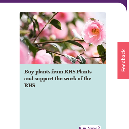
Buy plants from RHS Plants
and support the work of the
RHS
Buy Now