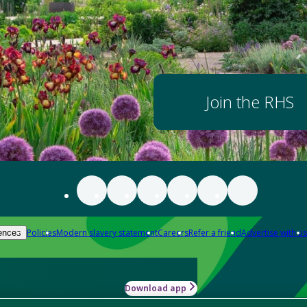
Join the RHS
Policies
Modern slavery statement
Careers
Refer a friend
Advertise with us
ences
Download app
-how