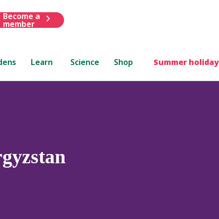
Become a
member
dens
Learn
Science
Shop
Summer holiday
gyzstan