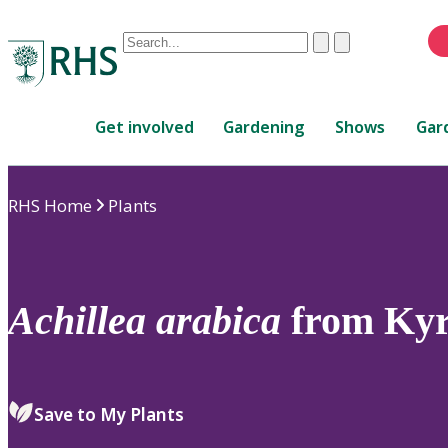
Conduct
Clear
Submit
a
When
search
autocomplete
Home
results
Get involved
Gardening
Shows
Gar
are
available,
use
RHS Home
Plants
up
and
down
arrows
to
Achillea
arabica
from Kyr
review
and
enter
to
Save to My Plants
select.