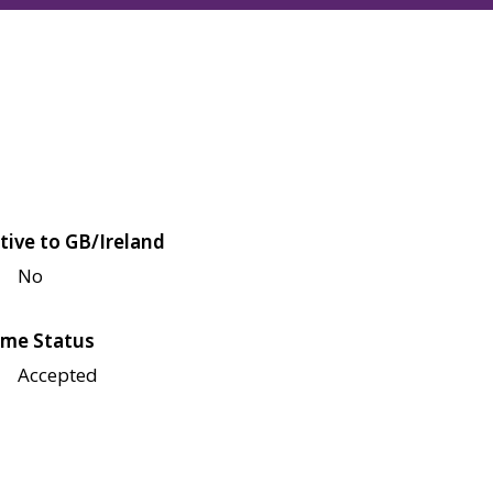
tive to GB/Ireland
No
me Status
Accepted