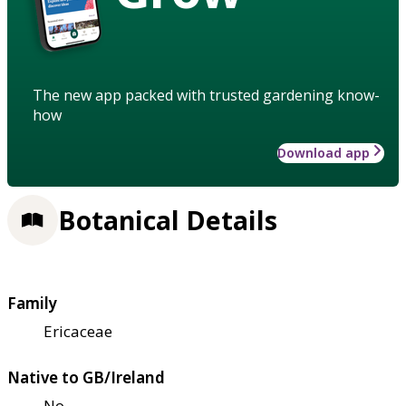
The new app packed with trusted gardening know-
how
Download app
Botanical Details
Family
Ericaceae
Native to GB/Ireland
No