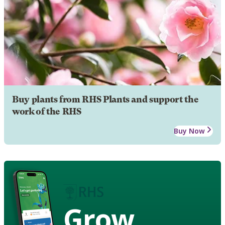
Buy plants from RHS Plants and support the
work of the RHS
Buy Now
Grow