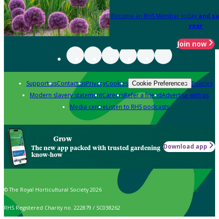
Become an RHS Member today
and sa
year
Join now
Support us
Contact us
Privacy
Cookies
Policies
Cookie Preferences
Modern slavery statement
Careers
Refer a friend
Advertise with us
Media centre
Listen to RHS podcasts
Grow
Download app
The new app packed with trusted gardening
know-how
© The Royal Horticultural Society 2026
RHS Registered Charity no. 222879 / SC038262