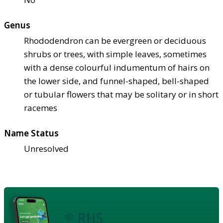
Genus
Rhododendron can be evergreen or deciduous
shrubs or trees, with simple leaves, sometimes
with a dense colourful indumentum of hairs on
the lower side, and funnel-shaped, bell-shaped
or tubular flowers that may be solitary or in short
racemes
Name Status
Unresolved