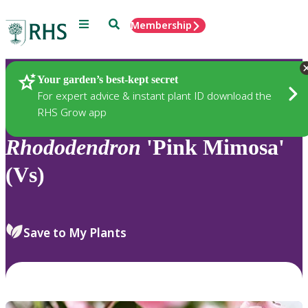
Menu
Search
Membership
Home
Plants
Your garden’s best-kept secret
For expert advice & instant plant ID download the
RHS Grow app
Rhododendron
'Pink Mimosa'
(Vs)
Save to My Plants