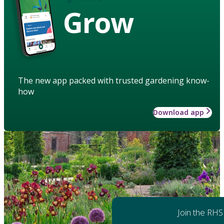
Grow
The new app packed with trusted gardening know-
how
Download app
Join the RHS