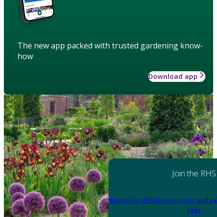
The new app packed with trusted gardening know-
how
Download app
Join the RHS
Become an RHS Member today
and sa
year