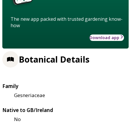
The new app packed with trusted gardening know-
how
Download app
Botanical Details
Family
Gesneriaceae
Native to GB/Ireland
No