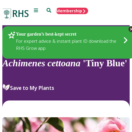
Menu
Search
Membership
Home
Plants
Your garden’s best-kept secret
For expert advice & instant plant ID download the
RHS Grow app
Achimenes
cettoana
'Tiny Blue'
Save to My Plants