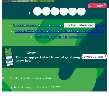
Join now
Support us
Contact us
Privacy
Cookies
Policies
Cookie Preferences
Modern slavery statement
Careers
Refer a friend
Advertise with us
Media centre
Listen to RHS podcasts
Grow
Download app
The new app packed with trusted gardening
know-how
© The Royal Horticultural Society 2026
RHS Registered Charity no. 222879 / SC038262