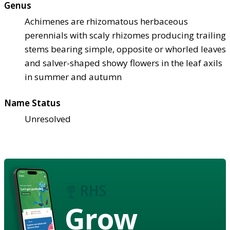
Genus
Achimenes are rhizomatous herbaceous
perennials with scaly rhizomes producing trailing
stems bearing simple, opposite or whorled leaves
and salver-shaped showy flowers in the leaf axils
in summer and autumn
Name Status
Unresolved
Grow