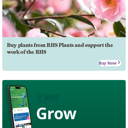
Buy plants from RHS Plants and support the
work of the RHS
Buy Now
Grow