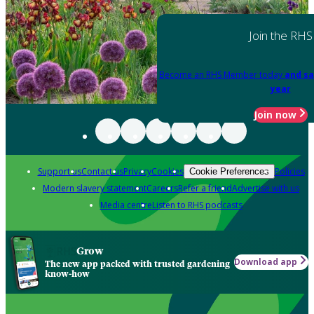
Join the RHS
Become an RHS Member today
and sa
year
Join now
Support us
Contact us
Privacy
Cookies
Policies
Cookie Preferences
Modern slavery statement
Careers
Refer a friend
Advertise with us
Media centre
Listen to RHS podcasts
Grow
Download app
The new app packed with trusted gardening
know-how