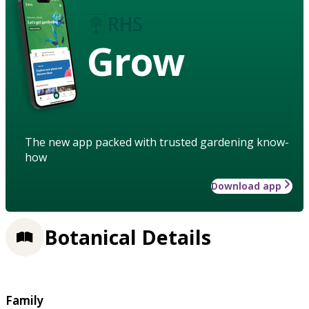
Grow
The new app packed with trusted gardening know-
how
Download app
Botanical Details
Family