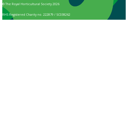
© The Royal Horticultural Society 2026
RHS Registered Charity no. 222879 / SC038262