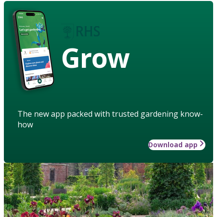
Grow
The new app packed with trusted gardening know-
how
Download app