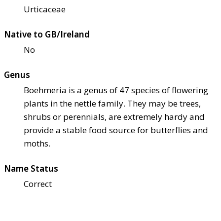
Urticaceae
Native to GB/Ireland
No
Genus
Boehmeria is a genus of 47 species of flowering
plants in the nettle family. They may be trees,
shrubs or perennials, are extremely hardy and
provide a stable food source for butterflies and
moths.
Name Status
Correct