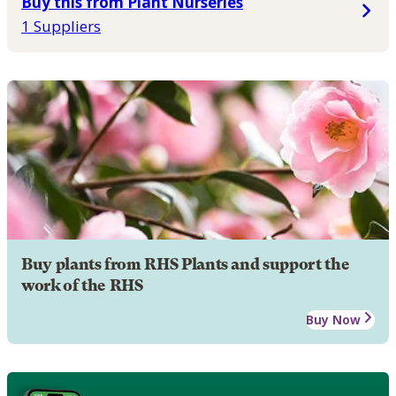
Buy this from Plant Nurseries
1 Suppliers
Buy plants from RHS Plants and support the
work of the RHS
Buy Now