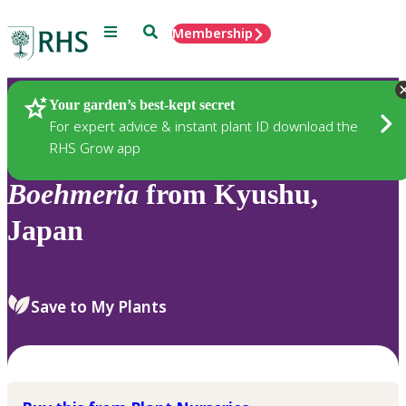
Menu
Search
Membership
Home
Plants
Your garden’s best-kept secret
For expert advice & instant plant ID download the
RHS Grow app
Boehmeria
from Kyushu,
Japan
Save to My Plants