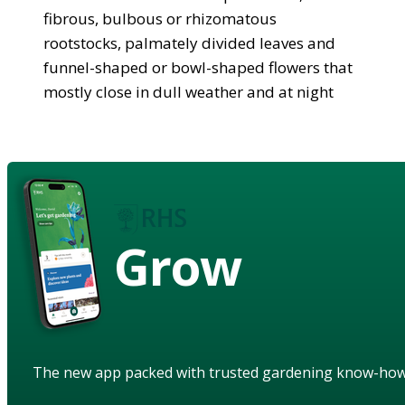
fibrous, bulbous or rhizomatous
rootstocks, palmately divided leaves and
funnel-shaped or bowl-shaped flowers that
mostly close in dull weather and at night
Grow
The new app packed with trusted gardening know-ho