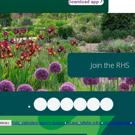
Download app
Join the RHS
Policies
Modern slavery statement
Careers
Refer a friend
Advertise with us
ences