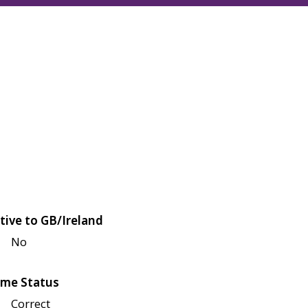
tive to GB/Ireland
No
me Status
Correct