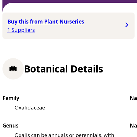
Buy this from Plant Nurseries
1 Suppliers
Botanical Details
Family
Na
Oxalidaceae
Genus
Na
Oxalis can be annuals or perennials, with