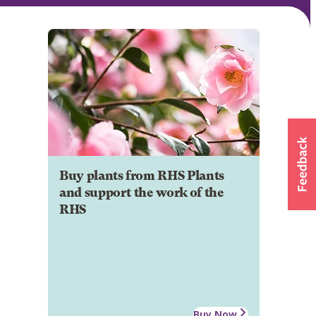
Buy plants from RHS Plants
and support the work of the
RHS
Buy Now