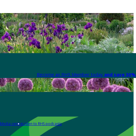
Become an RHS Member today
and save 30% 
Media centre
Listen to RHS podcasts