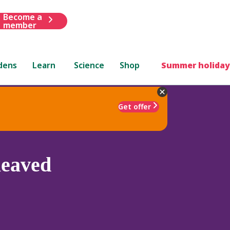
Become a
member
dens
Learn
Science
Shop
Summer holiday
Get offer
leaved