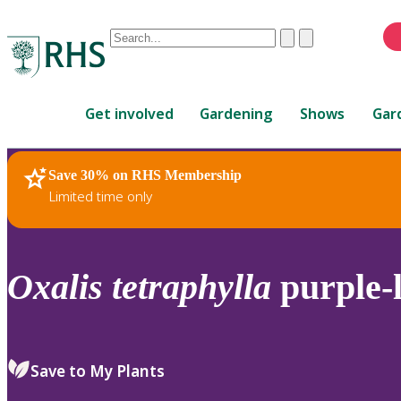
Conduct
Clear
Submit
a
When
search
autocomplete
Home
results
Get involved
Gardening
Shows
Gar
are
available,
use
Save 30% on RHS Membership
RHS Home
Plants
up
Limited time only
and
down
arrows
to
Oxalis
tetraphylla
purple-
review
and
enter
to
Save to My Plants
select.