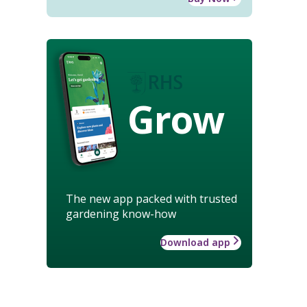
Grow
The new app packed with trusted
gardening know-how
Download app