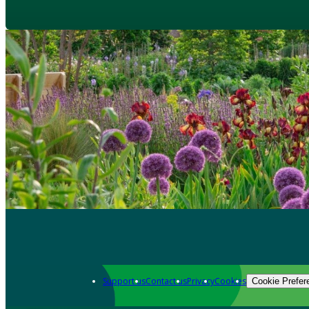
Support us
Contact us
Privacy
Cookies
Cookie Prefer