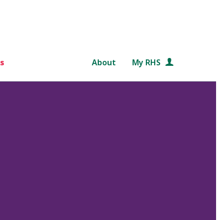
s
About
My RHS