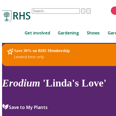
Conduct
Clear
Submit
a
When
search
autocomplete
Home
results
Get involved
Gardening
Shows
Gar
are
available,
use
Save 30% on RHS Membership
RHS Home
Plants
up
Limited time only
and
down
arrows
to
Erodium
'Linda's Love'
review
and
enter
to
Save to My Plants
select.