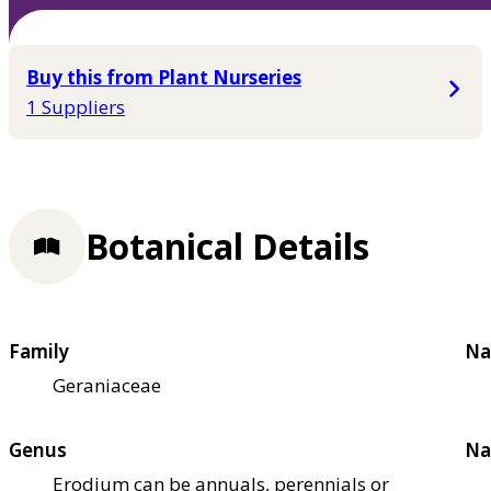
Buy this from Plant Nurseries
1 Suppliers
Botanical Details
Family
Na
Geraniaceae
Genus
Na
Erodium can be annuals, perennials or