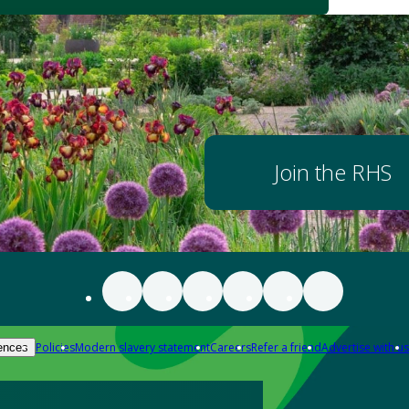
Join the RHS
Policies
Modern slavery statement
Careers
Refer a friend
Advertise with us
ences