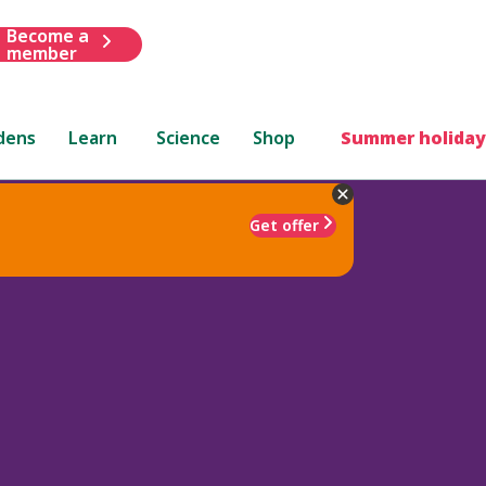
Become a
member
dens
Learn
Science
Shop
Summer holiday
Get offer