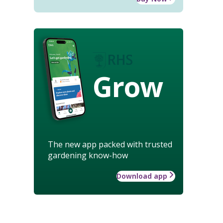
Grow
The new app packed with trusted
gardening know-how
Download app