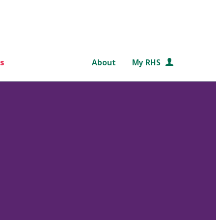
s
About
My RHS