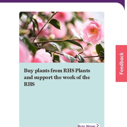
Buy plants from RHS Plants
and support the work of the
RHS
Buy Now