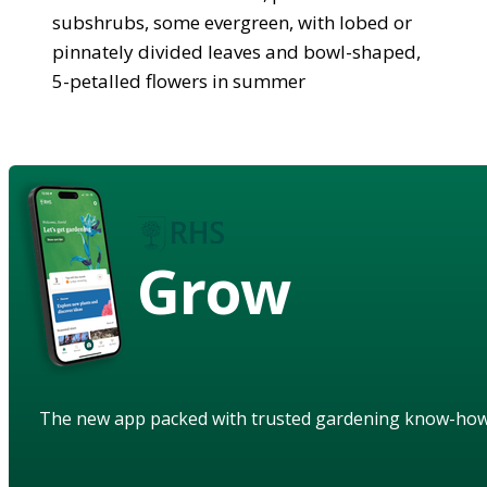
subshrubs, some evergreen, with lobed or
pinnately divided leaves and bowl-shaped,
5-petalled flowers in summer
Grow
The new app packed with trusted gardening know-ho