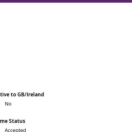
tive to GB/Ireland
No
me Status
Accepted