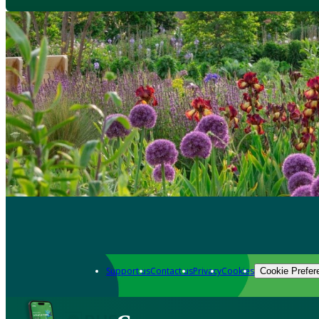
Support us
Contact us
Privacy
Cookies
Cookie Prefer