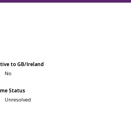
tive to GB/Ireland
No
me Status
Unresolved