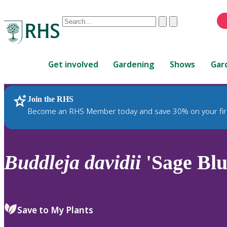
Conduct
Clear
Submit
a
When
search
autocomplete
Home
results
Get involved
Gardening
Shows
Gar
are
available,
use
Join the RHS
RHS Home
Plants
up
Become an RHS Member today and save 30% on your fir
and
down
arrows
to
Buddleja
davidii
'Sage Blu
review
and
enter
to
Save to My Plants
select.