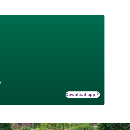
w
Download app