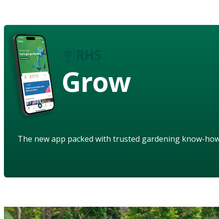
Grow
The new app packed with trusted gardening know-ho