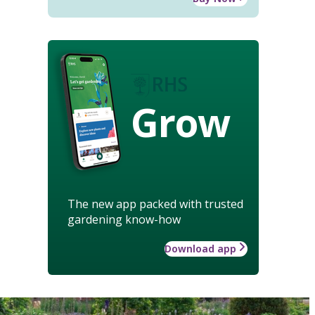
Grow
The new app packed with trusted
gardening know-how
Download app