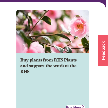
Buy plants from RHS Plants
and support the work of the
RHS
Buy Now