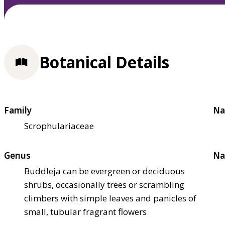
Botanical Details
Family
Na
Scrophulariaceae
Genus
Na
Buddleja can be evergreen or deciduous
shrubs, occasionally trees or scrambling
climbers with simple leaves and panicles of
small, tubular fragrant flowers