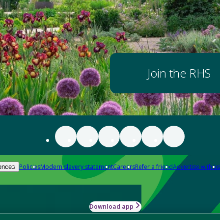
Join the RHS
Policies
Modern slavery statement
Careers
Refer a friend
Advertise with us
ences
Download app
-how