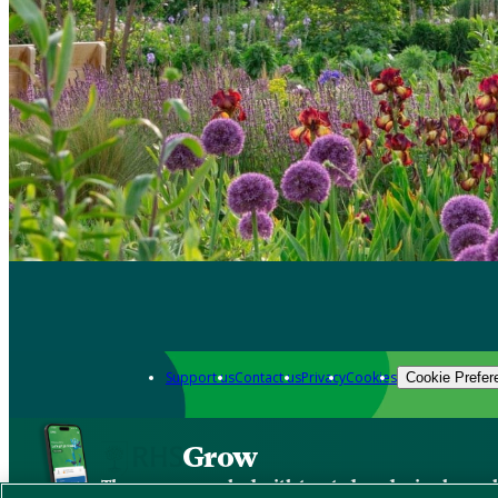
Support us
Contact us
Privacy
Cookies
Cookie Prefer
Grow
The new app packed with trusted gardening know