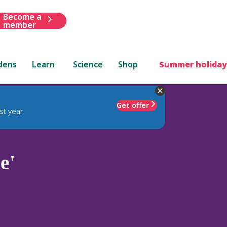
Become a
member
dens
Learn
Science
Shop
Summer holiday
Get offer
st year
e'