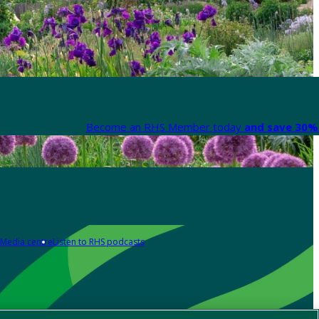
Become an RHS Member today
and save 30% 
Media centre
Listen to RHS podcasts