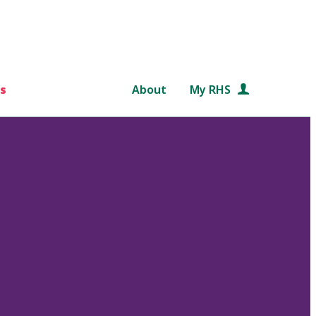
s
About
My RHS