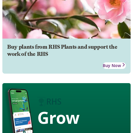
Buy plants from RHS Plants and support the
work of the RHS
Buy Now
Grow