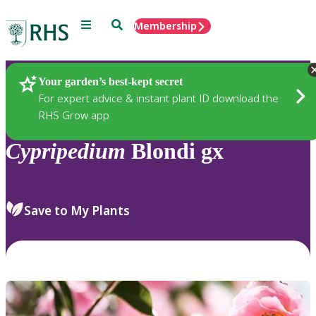
Menu
Search
Membership
Home
Plants
Your garden’s best-kept secret
For expert advice & instant plant ID download the
RHS Grow app
Cypripedium
Blondi gx
Save to My Plants