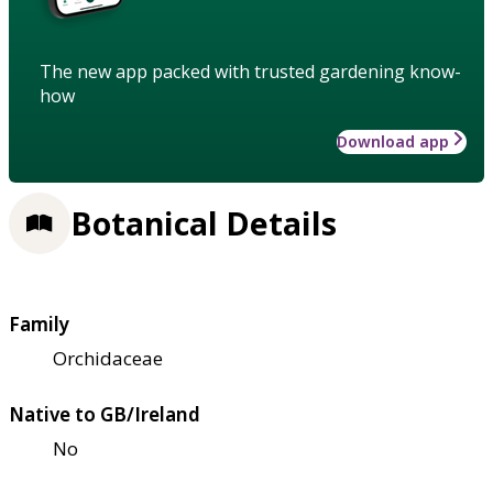
The new app packed with trusted gardening know-
how
Download app
Botanical Details
Family
Orchidaceae
Native to GB/Ireland
No