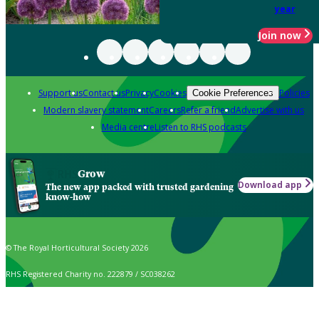
year
Join now
Support us
Contact us
Privacy
Cookies
Policies
Cookie Preferences
Modern slavery statement
Careers
Refer a friend
Advertise with us
Media centre
Listen to RHS podcasts
Grow
Download app
The new app packed with trusted gardening
know-how
© The Royal Horticultural Society 2026
RHS Registered Charity no. 222879 / SC038262