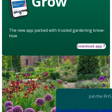
Grow
The new app packed with trusted gardening know-
how
Download app
Join the RHS
Become an RHS Member today
and sa