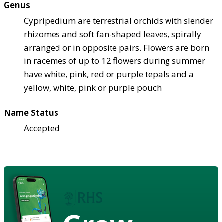
Genus
Cypripedium are terrestrial orchids with slender
rhizomes and soft fan-shaped leaves, spirally
arranged or in opposite pairs. Flowers are born
in racemes of up to 12 flowers during summer
have white, pink, red or purple tepals and a
yellow, white, pink or purple pouch
Name Status
Accepted