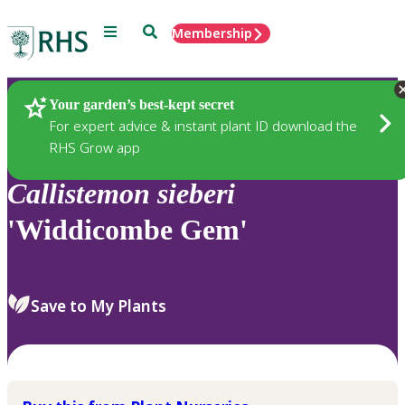
Menu
Search
Membership
Home
Plants
Your garden’s best-kept secret
For expert advice & instant plant ID download the
RHS Grow app
Callistemon
sieberi
'Widdicombe Gem'
Save to My Plants