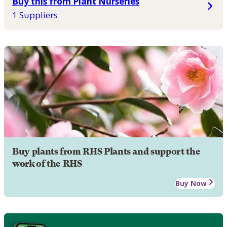
Buy this from Plant Nurseries
1 Suppliers
Buy plants from RHS Plants and support the
work of the RHS
Buy Now