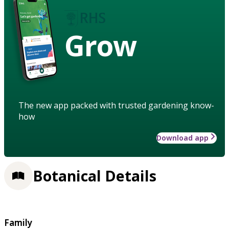
Grow
The new app packed with trusted gardening know-
how
Download app
Botanical Details
Family