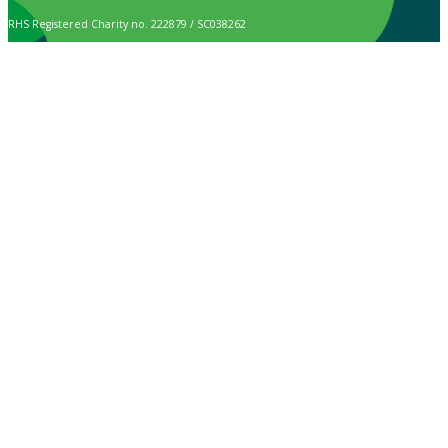
RHS Registered Charity no. 222879 / SC038262