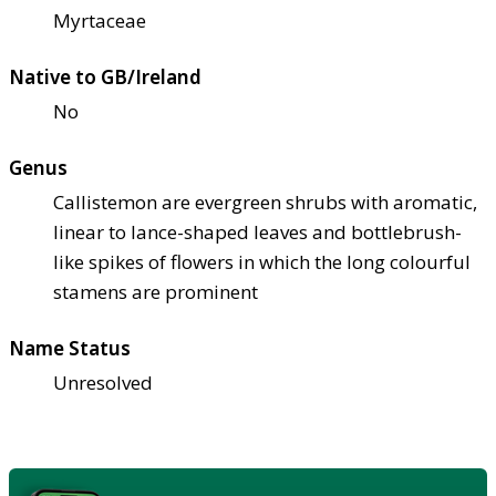
Myrtaceae
Native to GB/Ireland
No
Genus
Callistemon are evergreen shrubs with aromatic,
linear to lance-shaped leaves and bottlebrush-
like spikes of flowers in which the long colourful
stamens are prominent
Name Status
Unresolved