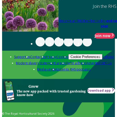
Join the RHS
Become an RHS Member today
and sa
year
Join now
Support us
Contact us
Privacy
Cookies
Policies
Cookie Preferences
Modern slavery statement
Careers
Refer a friend
Advertise with us
Media centre
Listen to RHS podcasts
Grow
Download app
The new app packed with trusted gardening
know-how
© The Royal Horticultural Society 2026