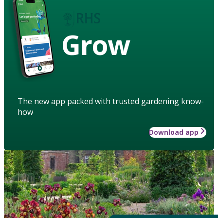
Grow
The new app packed with trusted gardening know-
how
Download app