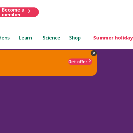
Become a
member
dens
Learn
Science
Shop
Summer holiday
Get offer