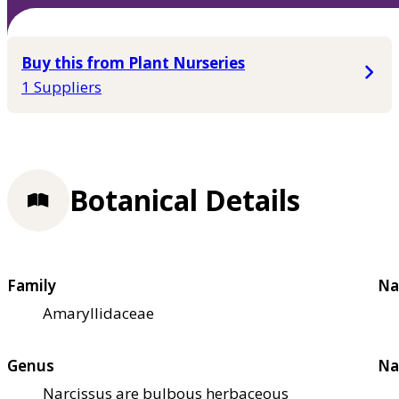
Buy this from Plant Nurseries
1 Suppliers
Botanical Details
Family
Na
Amaryllidaceae
Genus
Na
Narcissus are bulbous herbaceous