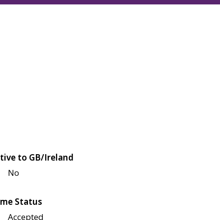
tive to GB/Ireland
No
me Status
Accepted