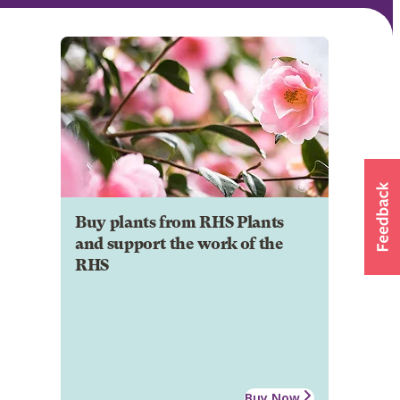
Buy plants from RHS Plants
and support the work of the
RHS
Buy Now