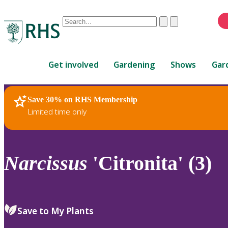
Conduct
Clear
Submit
a
When
search
autocomplete
Home
results
Get involved
Gardening
Shows
Gar
are
available,
use
Save 30% on RHS Membership
RHS Home
Plants
up
Limited time only
and
down
arrows
to
Narcissus
'Citronita' (3)
review
and
enter
to
Save to My Plants
select.