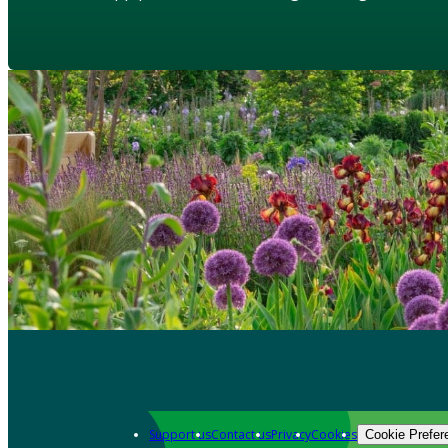
Support us
Contact us
Privacy
Cookies
Cookie Prefer