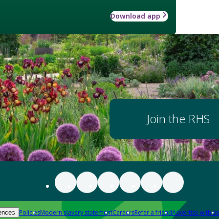
Download app
Join the RHS
Policies
Modern slavery statement
Careers
Refer a friend
Advertise with us
ences