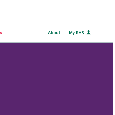
s
About
My RHS