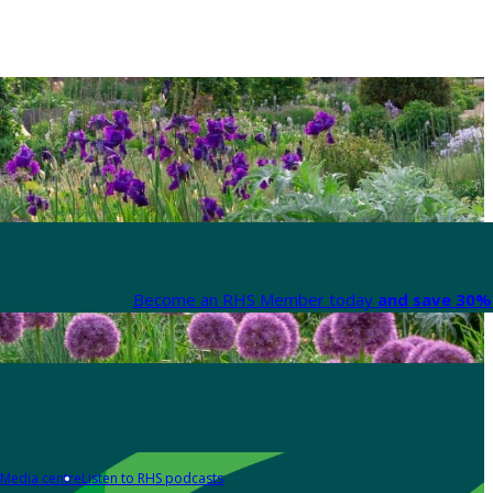
Become an RHS Member today
and save 30% 
Media centre
Listen to RHS podcasts