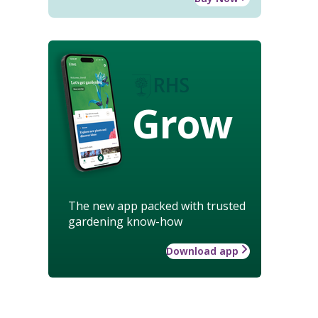
Grow
The new app packed with trusted
gardening know-how
Download app