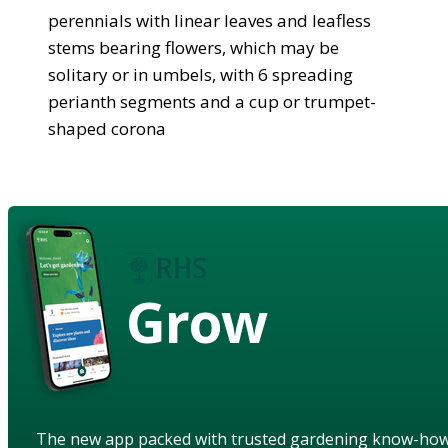
perennials with linear leaves and leafless
stems bearing flowers, which may be
solitary or in umbels, with 6 spreading
perianth segments and a cup or trumpet-
shaped corona
Grow
The new app packed with trusted gardening know-ho