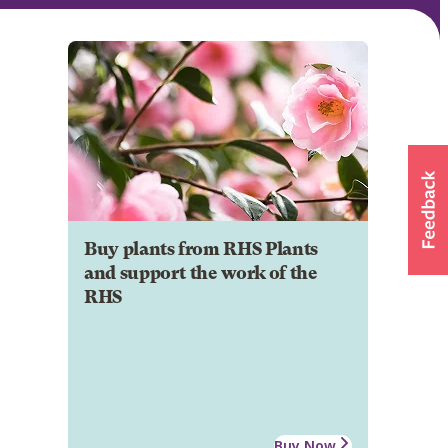
Buy plants from RHS Plants
and support the work of the
RHS
Buy Now