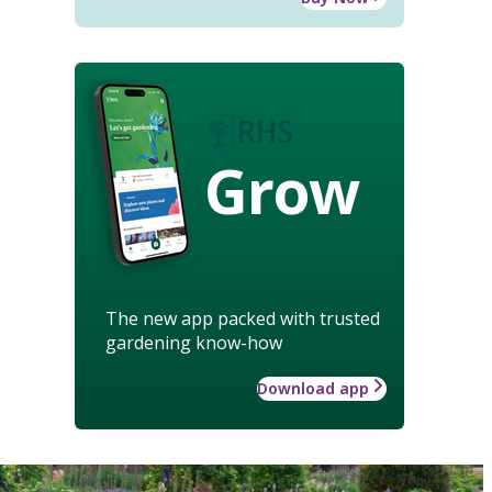
Grow
The new app packed with trusted
gardening know-how
Download app