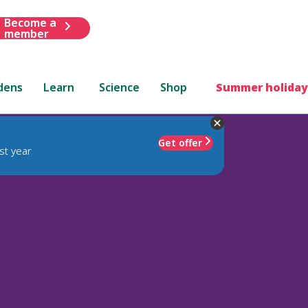
Become a
member
dens
Learn
Science
Shop
Summer holiday
Get offer
st year