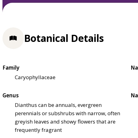
Botanical Details
Family
Na
Caryophyllaceae
Genus
Na
Dianthus can be annuals, evergreen
perennials or subshrubs with narrow, often
greyish leaves and showy flowers that are
frequently fragrant