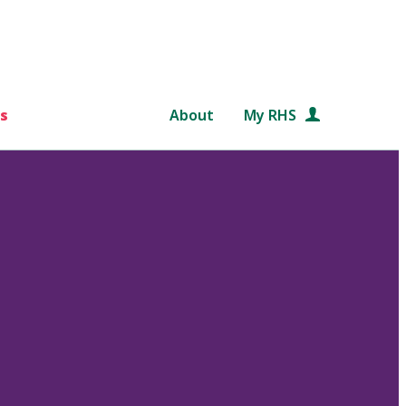
s
About
My RHS