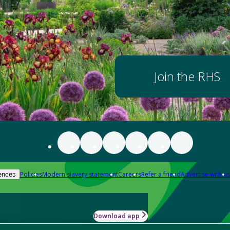
Join the RHS
Policies
Modern slavery statement
Careers
Refer a friend
Advertise with us
ences
Download app
-how