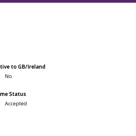
tive to GB/Ireland
No
me Status
Accepted