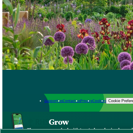
Support us
Contact us
Privacy
Cookies
Cookie Prefer
Grow
The new app packed with trusted gardening know