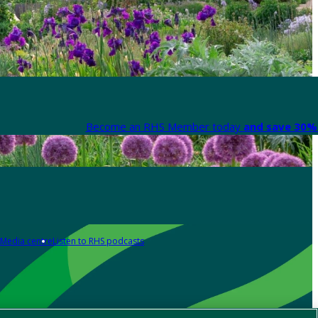
Become an RHS Member today
and save 30% 
Media centre
Listen to RHS podcasts