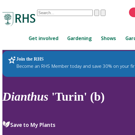
Conduct
Clear
Submit
a
When
search
autocomplete
Home
results
Get involved
Gardening
Shows
Gar
are
available,
use
Join the RHS
RHS Home
Plants
up
Become an RHS Member today and save 30% on your fir
and
down
arrows
to
Dianthus
'Turin' (b)
review
and
enter
to
Save to My Plants
select.