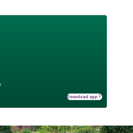
w
Download app