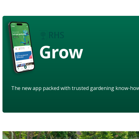
Grow
The new app packed with trusted gardening know-ho