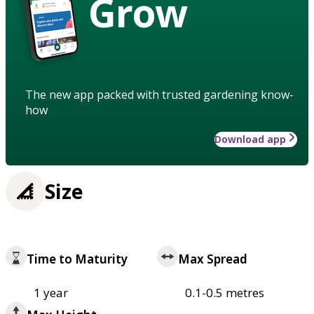
Grow
The new app packed with trusted gardening know-
how
Download app
Size
Time to Maturity
Max Spread
1 year
0.1-0.5 metres