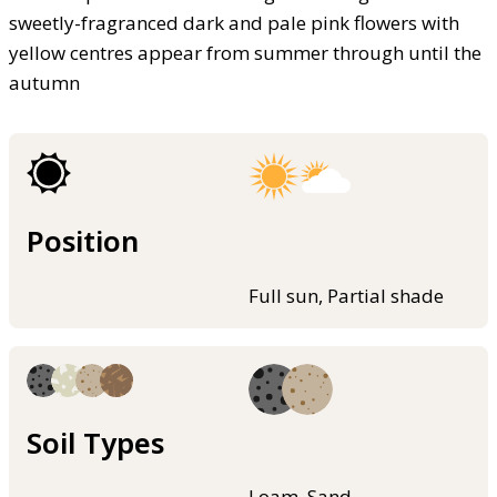
sweetly-fragranced dark and pale pink flowers with
yellow centres appear from summer through until the
autumn
Position
Full sun, Partial shade
Soil Types
Loam, Sand