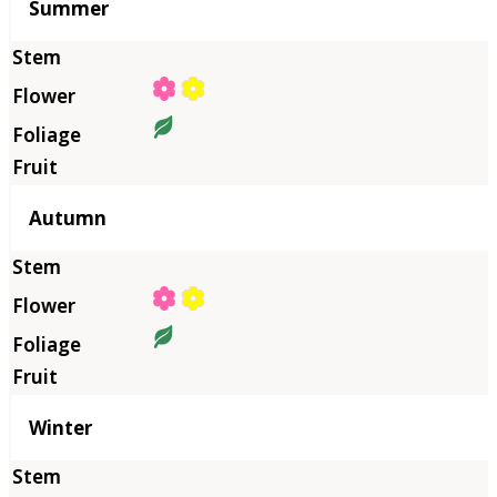
Summer
Autumn
Winter