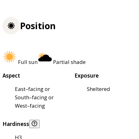
Position
Full sun
Partial shade
Aspect
Exposure
East–facing or
Sheltered
South–facing or
West–facing
Hardiness
H3