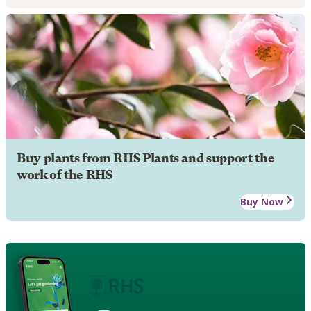
Buy plants from RHS Plants and support the
work of the RHS
Buy Now