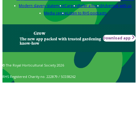
Modern slavery statement
Careers
Refer a friend
Advertise with us
Media centre
Listen to RHS podcasts
Grow
Download app
The new app packed with trusted gardening
know-how
© The Royal Horticultural Society 2026
RHS Registered Charity no. 222879 / SC038262