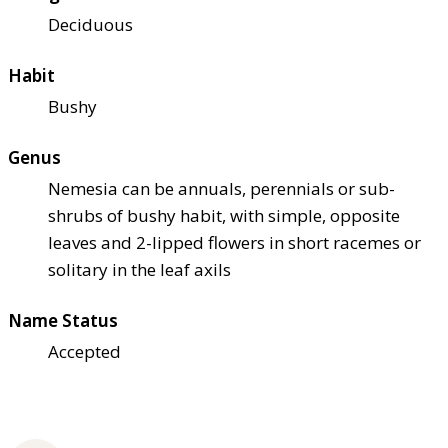
Deciduous
Habit
Bushy
Genus
Nemesia can be annuals, perennials or sub-
shrubs of bushy habit, with simple, opposite
leaves and 2-lipped flowers in short racemes or
solitary in the leaf axils
Name Status
Accepted