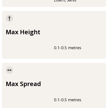
Max Height
0.1-0.5 metres
Max Spread
0.1-0.5 metres