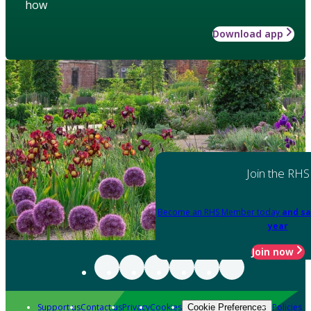
how
Download app
Join the RHS
Become an RHS Member today
and sa
year
Join now
Support us
Contact us
Privacy
Cookies
Policies
Cookie Preferences