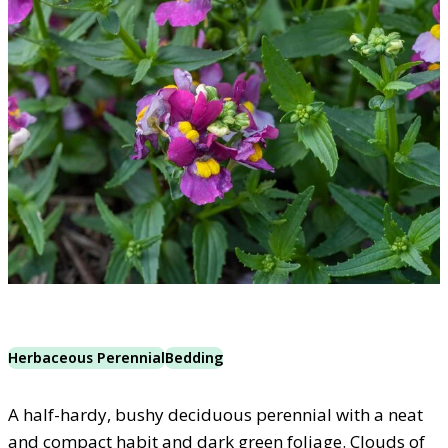
Herbaceous Perennial
Bedding
A half-hardy, bushy deciduous perennial with a neat
and compact habit and dark green foliage. Clouds of