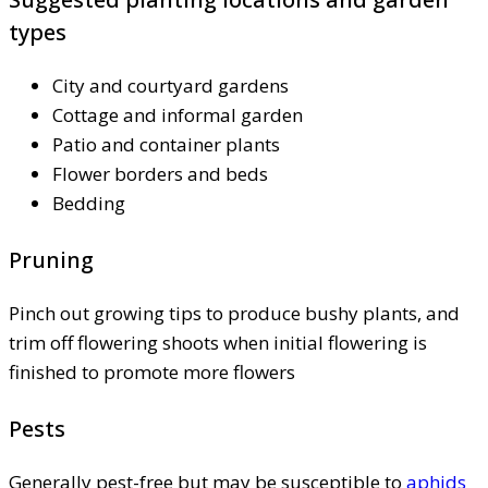
types
City and courtyard gardens
Cottage and informal garden
Patio and container plants
Flower borders and beds
Bedding
Pruning
Pinch out growing tips to produce bushy plants, and
trim off flowering shoots when initial flowering is
finished to promote more flowers
Pests
Generally pest-free but may be susceptible to
aphids