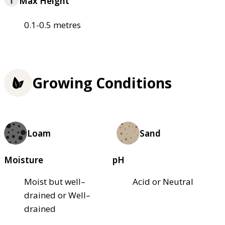
Max Height
0.1-0.5 metres
Growing Conditions
Loam
Sand
Moisture
pH
Moist but well–
Acid or Neutral
drained or Well–
drained