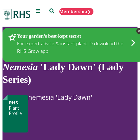
Menu
Search
Membership
Home
Plants
Your garden’s best-kept secret
For expert advice & instant plant ID download the
RHS Grow app
Nemesia
'Lady Dawn' (Lady
Series)
nemesia 'Lady Dawn'
RHS
Plant
Profile