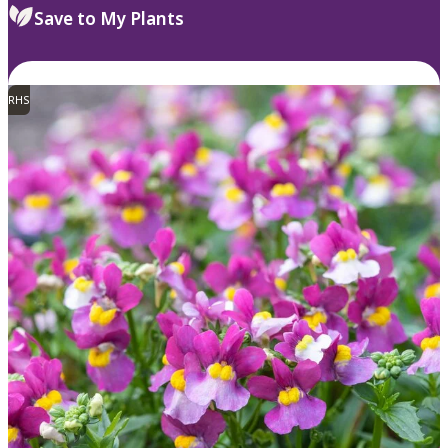
Save to My Plants
RHS