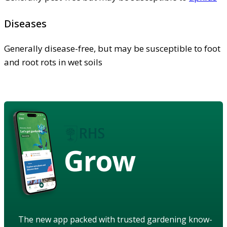
Diseases
Generally disease-free, but may be susceptible to foot
and root rots in wet soils
Grow
The new app packed with trusted gardening know-