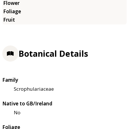
Botanical Details
Family
Scrophulariaceae
Native to GB/Ireland
No
Foliage