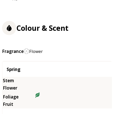
Colour & Scent
Fragrance
Flower
Season
Spring