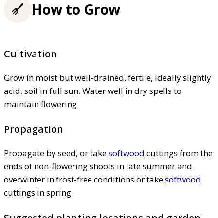
How to Grow
Cultivation
Grow in moist but well-drained, fertile, ideally slightly
acid, soil in full sun. Water well in dry spells to
maintain flowering
Propagation
Propagate by seed, or take
softwood
cuttings from the
ends of non-flowering shoots in late summer and
overwinter in frost-free conditions or take
softwood
cuttings in spring
Suggested planting locations and garden