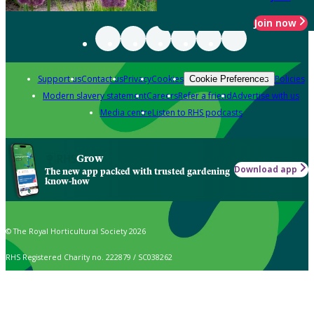
Join now
Support us
Contact us
Privacy
Cookies
Policies
Cookie Preferences
Modern slavery statement
Careers
Refer a friend
Advertise with us
Media centre
Listen to RHS podcasts
Grow
Download app
The new app packed with trusted gardening
know-how
© The Royal Horticultural Society 2026
RHS Registered Charity no. 222879 / SC038262