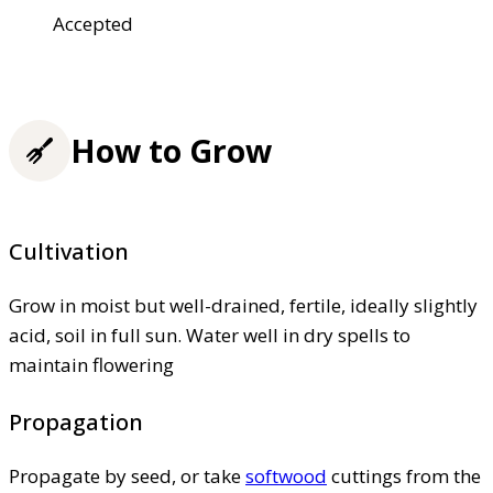
Accepted
How to Grow
Cultivation
Grow in moist but well-drained, fertile, ideally slightly
acid, soil in full sun. Water well in dry spells to
maintain flowering
Propagation
Propagate by seed, or take
softwood
cuttings from the