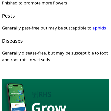
finished to promote more flowers
Pests
Generally pest-free but may be susceptible to
aphids
Diseases
Generally disease-free, but may be susceptible to foot
and root rots in wet soils
Grow