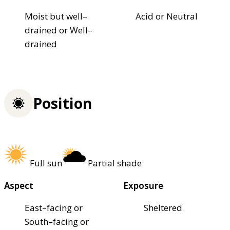
Moist but well–
Acid or Neutral
drained or Well–
drained
Position
Full sun
Partial shade
Aspect
Exposure
East–facing or
Sheltered
South–facing or