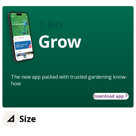
Grow
The new app packed with trusted gardening know-
how
Download app
Size