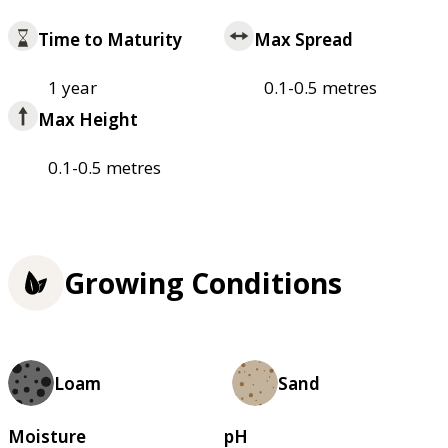
Time to Maturity
Max Spread
1 year
0.1-0.5 metres
Max Height
0.1-0.5 metres
Growing Conditions
Loam
Sand
Moisture
pH