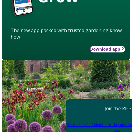
The new app packed with trusted gardening know-
how
Download app
Join the RHS
Become an RHS Member today
and sa
year