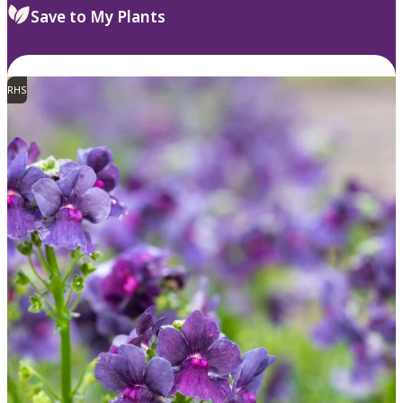
Save to My Plants
RHS