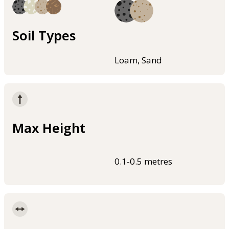
Soil Types
Loam, Sand
Max Height
0.1-0.5 metres