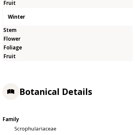
Winter
Botanical Details
Family
Scrophulariaceae