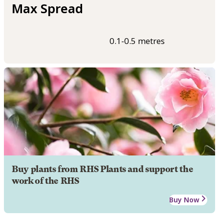
Max Spread
0.1-0.5 metres
Buy plants from RHS Plants and support the
work of the RHS
Buy Now