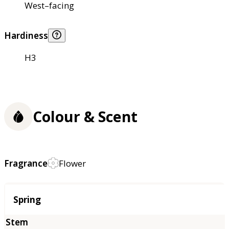
West–facing
Hardiness
H3
Colour & Scent
Fragrance
Flower
Season
Spring