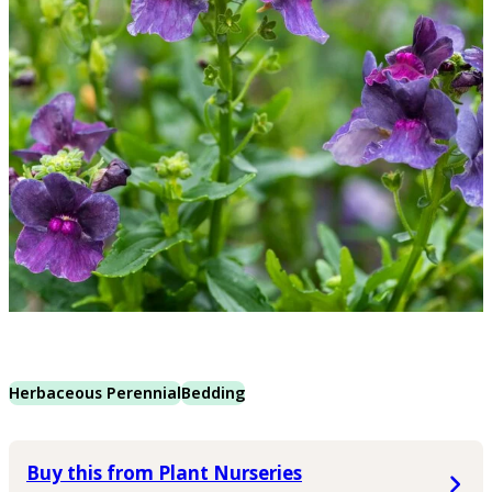
Herbaceous Perennial
Bedding
Buy this from Plant Nurseries