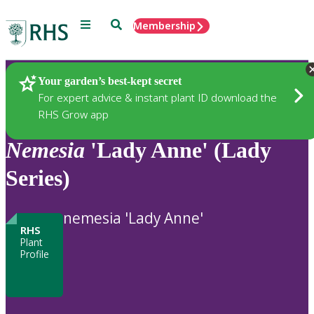
Menu
Search
Membership
Home
Plants
Your garden’s best-kept secret
For expert advice & instant plant ID download the
RHS Grow app
Nemesia
'Lady Anne' (Lady
Series)
nemesia 'Lady Anne'
RHS
Plant
Profile