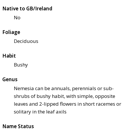
Native to GB/Ireland
No
Foliage
Deciduous
Habit
Bushy
Genus
Nemesia can be annuals, perennials or sub-
shrubs of bushy habit, with simple, opposite
leaves and 2-lipped flowers in short racemes or
solitary in the leaf axils
Name Status