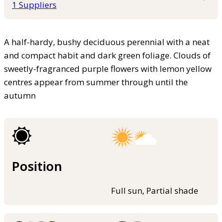
1 Suppliers
A half-hardy, bushy deciduous perennial with a neat
and compact habit and dark green foliage. Clouds of
sweetly-fragranced purple flowers with lemon yellow
centres appear from summer through until the
autumn
Position
Full sun, Partial shade