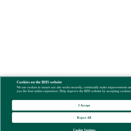
Cookies on the RHS website
We use cookies to ensure our site works securely, continually make improvements a
you the best online experience. Help improve the RHS website by accepting cookies
I Accept
Reject All
Cookie Settings