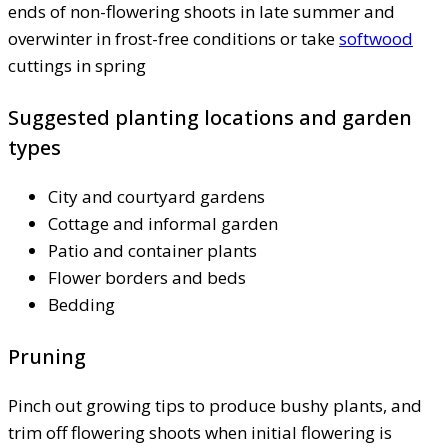
ends of non-flowering shoots in late summer and
overwinter in frost-free conditions or take
softwood
cuttings in spring
Suggested planting locations and garden
types
City and courtyard gardens
Cottage and informal garden
Patio and container plants
Flower borders and beds
Bedding
Pruning
Pinch out growing tips to produce bushy plants, and
trim off flowering shoots when initial flowering is