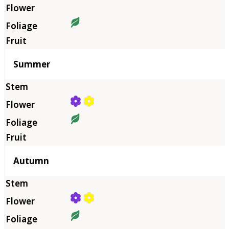
Summer
Autumn