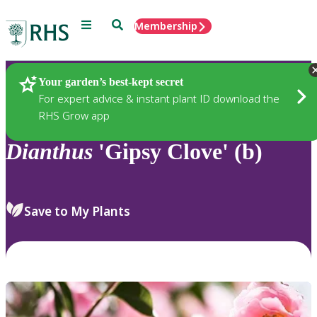
Menu
Search
Membership
Home
Plants
Your garden’s best-kept secret
For expert advice & instant plant ID download the
RHS Grow app
Dianthus
'Gipsy Clove' (b)
Save to My Plants