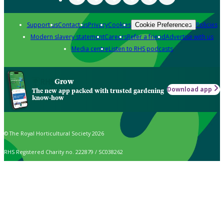
Support us
Contact us
Privacy
Cookies
Policies
Cookie Preferences
Modern slavery statement
Careers
Refer a friend
Advertise with us
Media centre
Listen to RHS podcasts
Grow
Download app
The new app packed with trusted gardening
know-how
© The Royal Horticultural Society 2026
RHS Registered Charity no. 222879 / SC038262