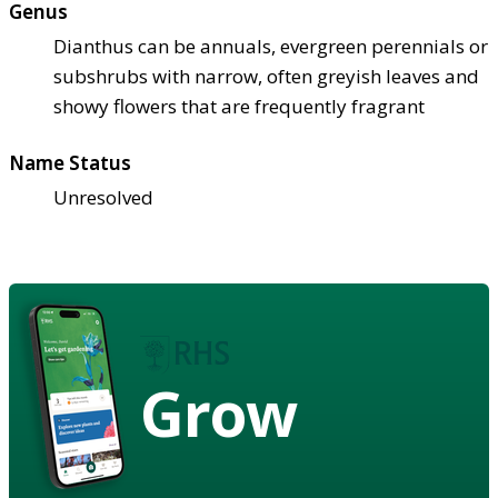
Genus
Dianthus can be annuals, evergreen perennials or
subshrubs with narrow, often greyish leaves and
showy flowers that are frequently fragrant
Name Status
Unresolved
Grow