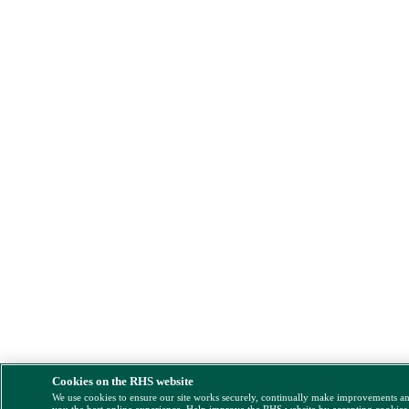
Cookies on the RHS website
We use cookies to ensure our site works securely, continually make improvements a