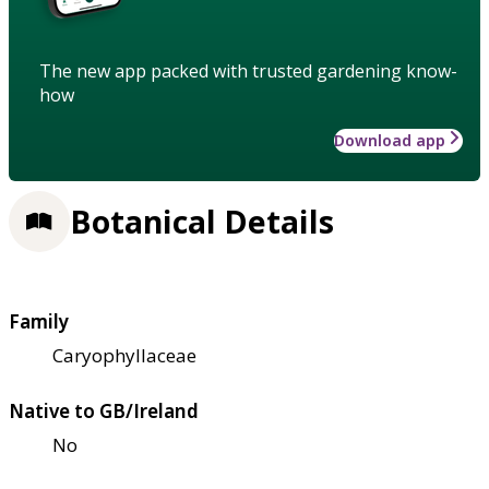
The new app packed with trusted gardening know-
how
Download app
Botanical Details
Family
Caryophyllaceae
Native to GB/Ireland
No