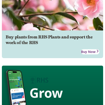
Buy plants from RHS Plants and support the
work of the RHS
Buy Now
Grow