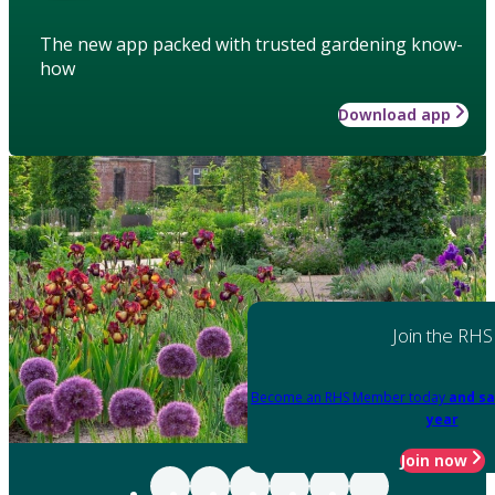
The new app packed with trusted gardening know-
how
Download app
Join the RHS
Become an RHS Member today
and sa
year
Join now