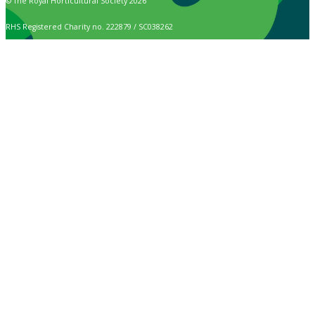
© The Royal Horticultural Society 2026
RHS Registered Charity no. 222879 / SC038262