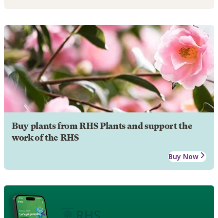
Buy plants from RHS Plants and support the
work of the RHS
Buy Now