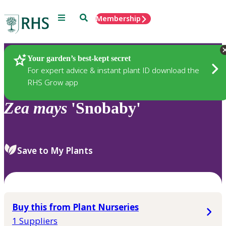
Menu
Search
Membership
Home
Plants
Your garden’s best-kept secret
For expert advice & instant plant ID download the
RHS Grow app
Zea
mays
'Snobaby'
Save to My Plants
Buy this from Plant Nurseries
1 Suppliers