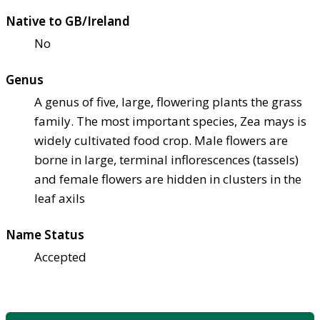
Native to GB/Ireland
No
Genus
A genus of five, large, flowering plants the grass
family. The most important species, Zea mays is
widely cultivated food crop. Male flowers are
borne in large, terminal inflorescences (tassels)
and female flowers are hidden in clusters in the
leaf axils
Name Status
Accepted