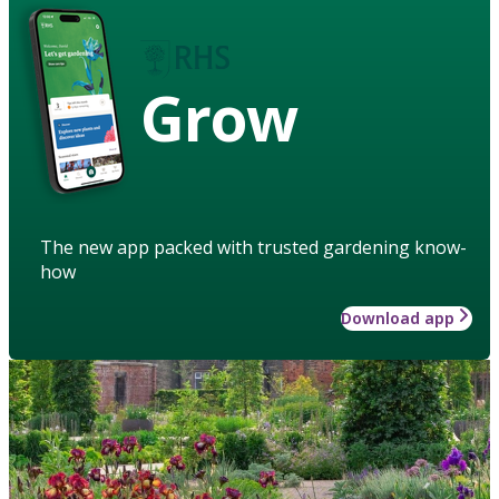
Grow
The new app packed with trusted gardening know-
how
Download app