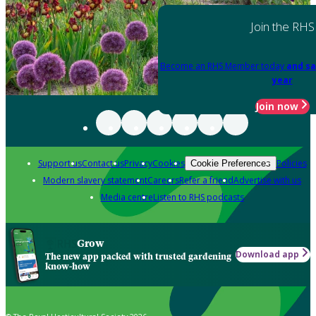
Join the RHS
Become an RHS Member today
and sa
year
Join now
Support us
Contact us
Privacy
Cookies
Policies
Cookie Preferences
Modern slavery statement
Careers
Refer a friend
Advertise with us
Media centre
Listen to RHS podcasts
Grow
Download app
The new app packed with trusted gardening
know-how