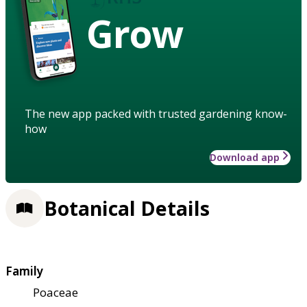
Grow
The new app packed with trusted gardening know-
how
Download app
Botanical Details
Family
Poaceae