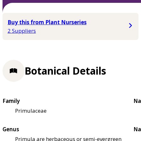
Buy this from Plant Nurseries
2 Suppliers
Botanical Details
Family
Na
Primulaceae
Genus
Na
Primula are herbaceous or semi-evergreen