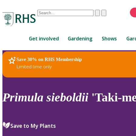
Conduct
Clear
Submit
a
When
search
autocomplete
Home
results
Get involved
Gardening
Shows
Gar
are
available,
use
Save 30% on RHS Membership
RHS Home
Plants
up
Limited time only
and
down
arrows
to
Primula
sieboldii
'Taki-me
review
and
enter
to
Save to My Plants
select.