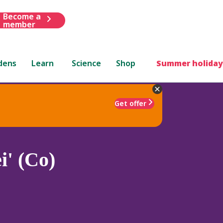
Become a
member
dens
Learn
Science
Shop
Summer holiday
Get offer
i' (Co)