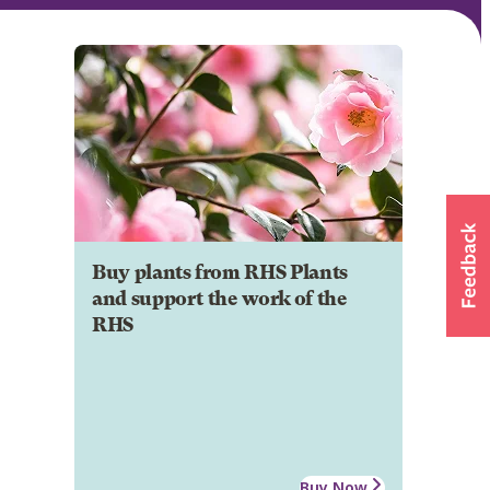
Buy plants from RHS Plants
and support the work of the
RHS
Buy Now