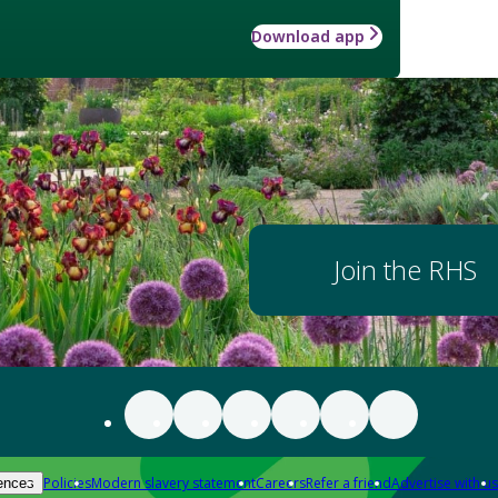
Download app
Join the RHS
Policies
Modern slavery statement
Careers
Refer a friend
Advertise with us
ences