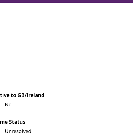
tive to GB/Ireland
No
me Status
Unresolved