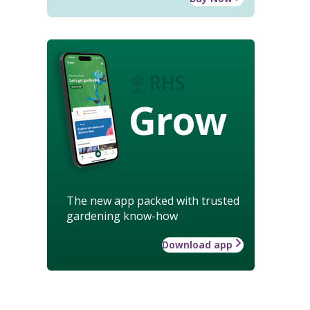
Grow
The new app packed with trusted
gardening know-how
Download app