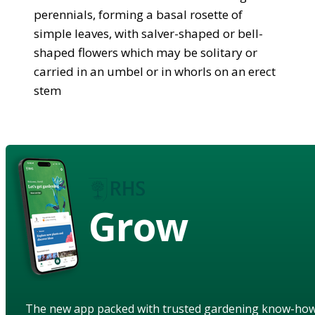
perennials, forming a basal rosette of
simple leaves, with salver-shaped or bell-
shaped flowers which may be solitary or
carried in an umbel or in whorls on an erect
stem
Grow
The new app packed with trusted gardening know-ho