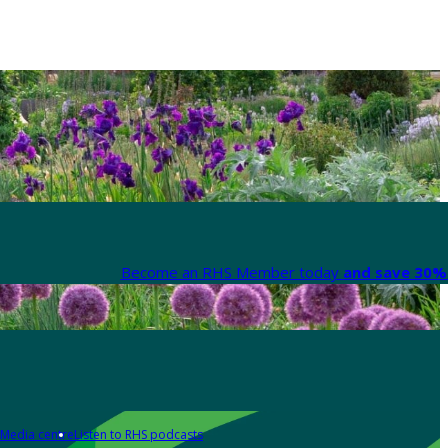
Become an RHS Member today
and save 30% 
Media centre
Listen to RHS podcasts