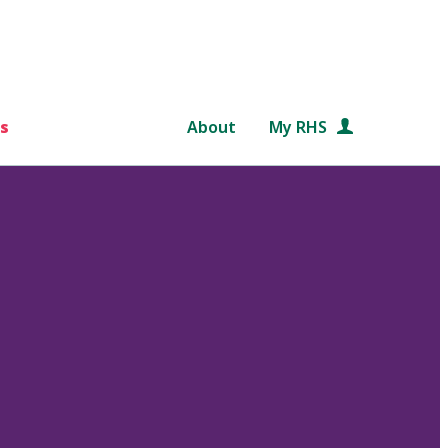
s
About
My RHS