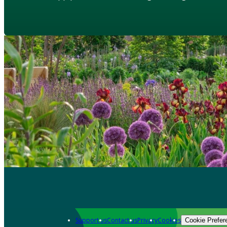
Support us
Contact us
Privacy
Cookies
Cookie Prefer