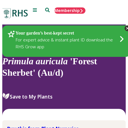
Menu
Search
Membership
Home
Plants
Your garden’s best-kept secret
For expert advice & instant plant ID download the
RHS Grow app
Primula
auricula
'Forest
Sherbet' (Au/d)
Save to My Plants