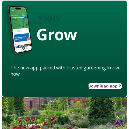
Grow
The new app packed with trusted gardening know-
how
Download app