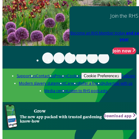
Join the RHS
Become an RHS Member today
and sa
year
Join now
Support us
Contact us
Privacy
Cookies
Policies
Cookie Preferences
Modern slavery statement
Careers
Refer a friend
Advertise with us
Media centre
Listen to RHS podcasts
Grow
Download app
The new app packed with trusted gardening
know-how