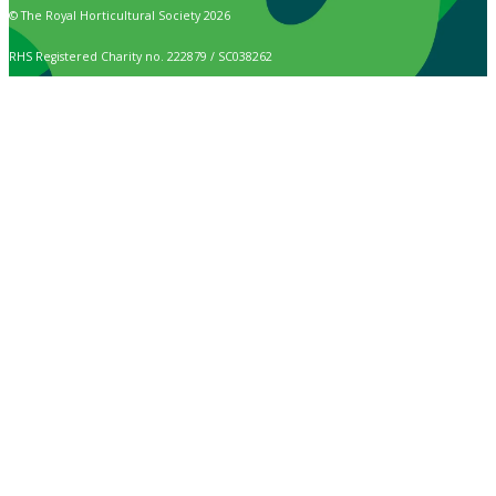
© The Royal Horticultural Society 2026
RHS Registered Charity no. 222879 / SC038262