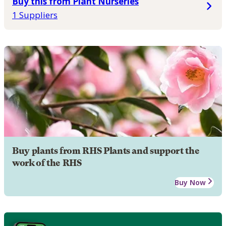
Buy this from Plant Nurseries
1 Suppliers
Buy plants from RHS Plants and support the
work of the RHS
Buy Now