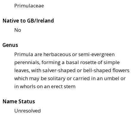
Primulaceae
Native to GB/Ireland
No
Genus
Primula are herbaceous or semi-evergreen
perennials, forming a basal rosette of simple
leaves, with salver-shaped or bell-shaped flowers
which may be solitary or carried in an umbel or
in whorls on an erect stem
Name Status
Unresolved