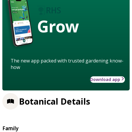
Grow
The new app packed with trusted gardening know-
how
Download app
Botanical Details
Family