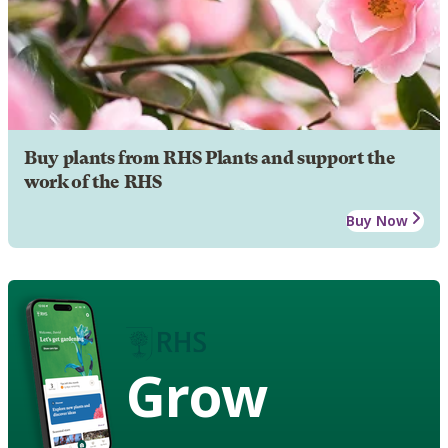
Buy plants from RHS Plants and support the
work of the RHS
Buy Now
Grow