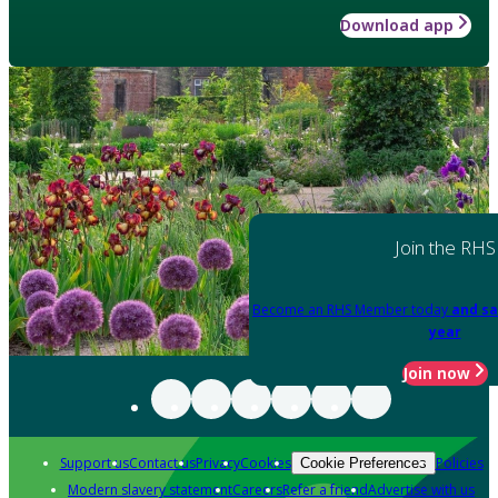
Download app
Join the RHS
Become an RHS Member today
and sa
year
Join now
Support us
Contact us
Privacy
Cookies
Policies
Cookie Preferences
Modern slavery statement
Careers
Refer a friend
Advertise with us