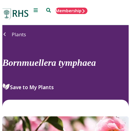
Menu
Search
Membership
Home
Plants
Bornmuellera
tymphaea
Save to My Plants