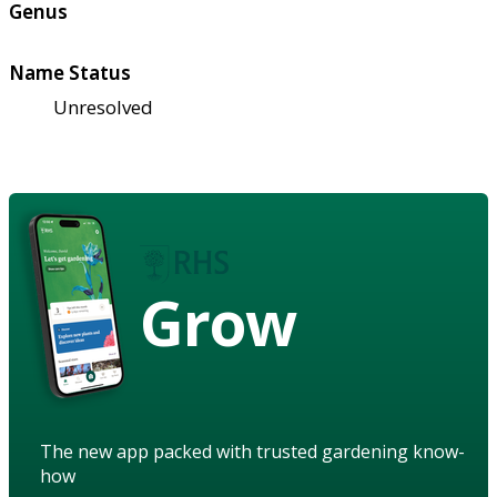
Genus
Name Status
Unresolved
Grow
The new app packed with trusted gardening know-
how