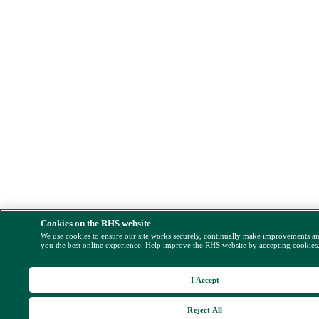
Cookies on the RHS website
We use cookies to ensure our site works securely, continually make improvements a
you the best online experience. Help improve the RHS website by accepting cookies
I Accept
Reject All