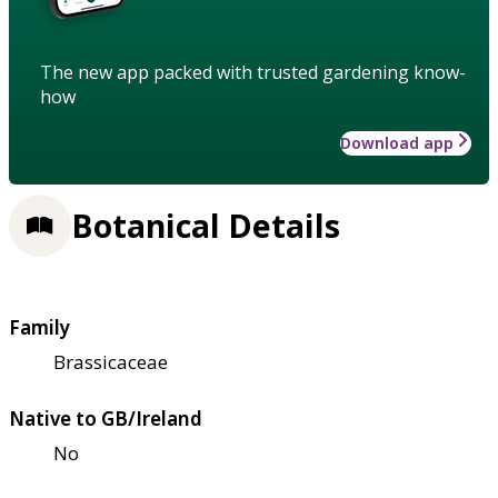
The new app packed with trusted gardening know-
how
Download app
Botanical Details
Family
Brassicaceae
Native to GB/Ireland
No