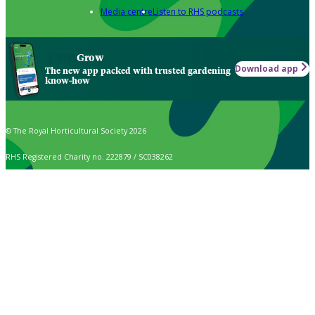
Media centre
Listen to RHS podcasts
Grow
Download app
The new app packed with trusted gardening
know-how
© The Royal Horticultural Society 2026
RHS Registered Charity no. 222879 / SC038262