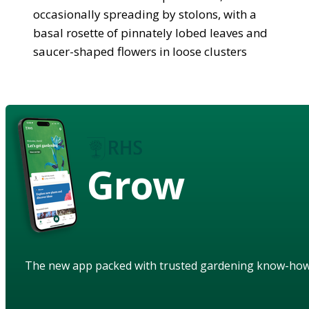
occasionally spreading by stolons, with a
basal rosette of pinnately lobed leaves and
saucer-shaped flowers in loose clusters
Grow
The new app packed with trusted gardening know-ho