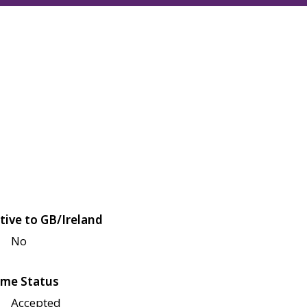
tive to GB/Ireland
No
me Status
Accepted