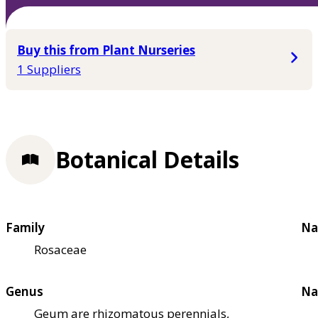
Buy this from Plant Nurseries
1 Suppliers
Botanical Details
Family
Na
Rosaceae
Genus
Na
Geum are rhizomatous perennials,