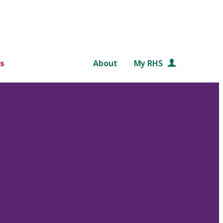
s
About
My RHS