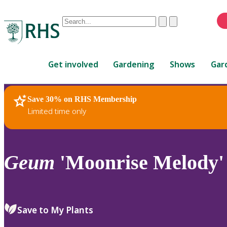
Conduct
Clear
Submit
a
When
search
autocomplete
Home
results
Get involved
Gardening
Shows
Gar
are
available,
use
Save 30% on RHS Membership
RHS Home
Plants
up
Limited time only
and
down
arrows
to
Geum
'Moonrise Melody' (
review
and
enter
to
Save to My Plants
select.