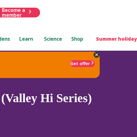
Become a
member
dens
Learn
Science
Shop
Summer holiday
Get offer
Valley Hi Series)