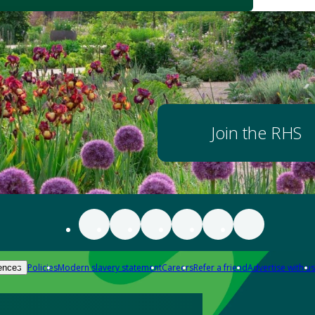
Join the RHS
Policies
Modern slavery statement
Careers
Refer a friend
Advertise with us
ences