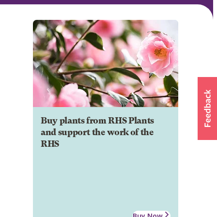
Buy plants from RHS Plants
and support the work of the
RHS
Buy Now