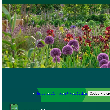
Support us
Contact us
Privacy
Cookies
Cookie Prefer