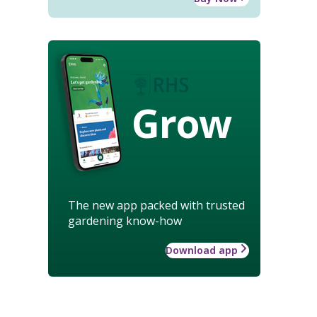
Grow
The new app packed with trusted
gardening know-how
Download app