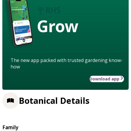
Grow
The new app packed with trusted gardening know-
how
Download app
Botanical Details
Family