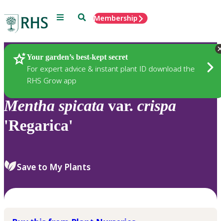
Menu
Search
Membership
Home
Plants
Your garden’s best-kept secret
For expert advice & instant plant ID download the
RHS Grow app
Mentha
spicata
var.
crispa
'Regarica'
Save to My Plants