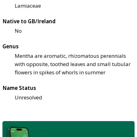
Lamiaceae
Native to GB/Ireland
No
Genus
Mentha are aromatic, rhizomatous perennials
with opposite, toothed leaves and small tubular
flowers in spikes of whorls in summer
Name Status
Unresolved