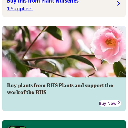
Buy this from Plant Nurseries
1 Suppliers
Buy plants from RHS Plants and support the
work of the RHS
Buy Now