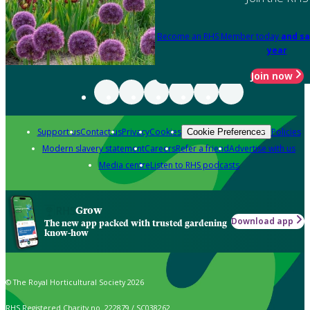
Become an RHS Member today
and sa
year
Join now
Support us
Contact us
Privacy
Cookies
Policies
Cookie Preferences
Modern slavery statement
Careers
Refer a friend
Advertise with us
Media centre
Listen to RHS podcasts
Grow
Download app
The new app packed with trusted gardening
know-how
© The Royal Horticultural Society 2026
RHS Registered Charity no. 222879 / SC038262