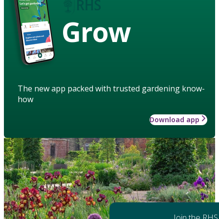
Grow
The new app packed with trusted gardening know-
how
Download app
Join the RHS