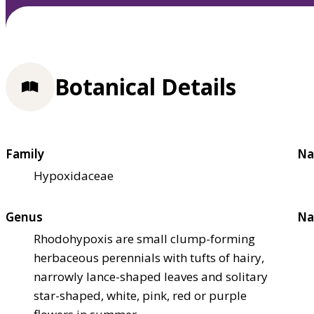
Botanical Details
Family
Na
Hypoxidaceae
Genus
Na
Rhodohypoxis are small clump-forming
herbaceous perennials with tufts of hairy,
narrowly lance-shaped leaves and solitary
star-shaped, white, pink, red or purple