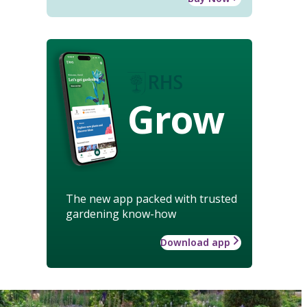
Grow
The new app packed with trusted
gardening know-how
Download app