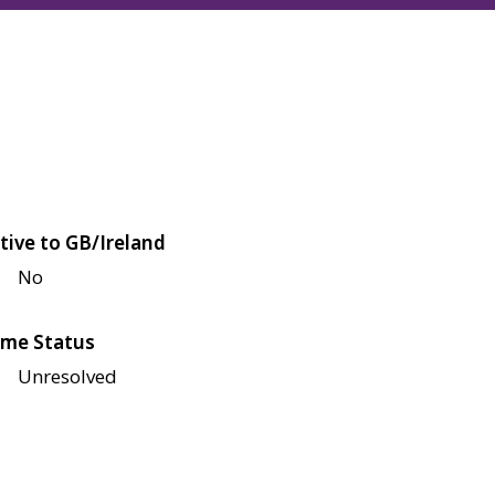
tive to GB/Ireland
No
me Status
Unresolved