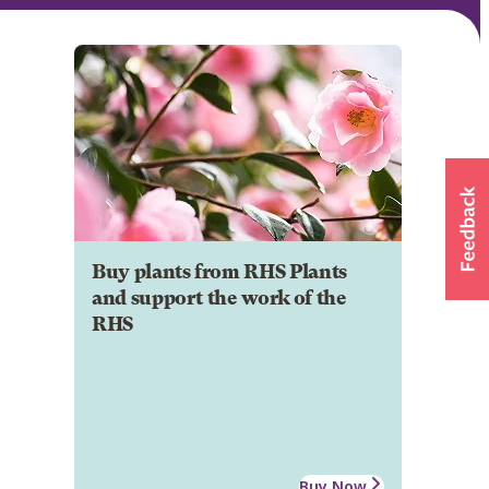
Buy plants from RHS Plants
and support the work of the
RHS
Buy Now