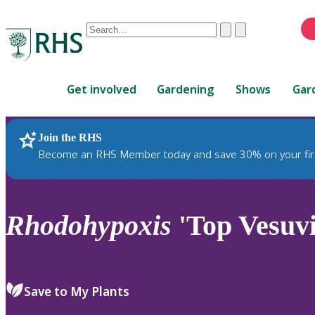
Conduct
Clear
Submit
a
When
search
autocomplete
Home
results
Get involved
Gardening
Shows
Gar
are
available,
use
Join the RHS
RHS Home
Plants
up
Become an RHS Member today and save 30% on your fir
and
down
arrows
to
Rhodohypoxis
'Top Vesuvi
review
and
enter
to
Save to My Plants
select.