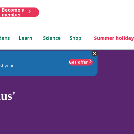
Become a
member
dens
Learn
Science
Shop
Summer holiday
Get offer
st year
us'