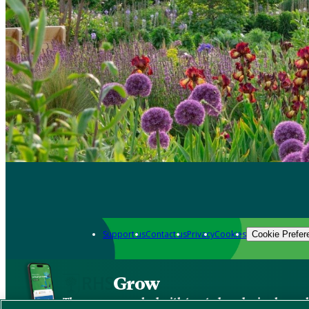
Support us
Contact us
Privacy
Cookies
Cookie Prefer
Grow
The new app packed with trusted gardening know