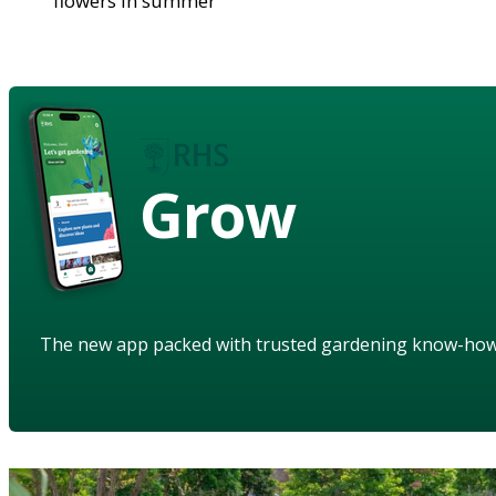
flowers in summer
Grow
The new app packed with trusted gardening know-ho