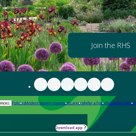
Join the RHS
Policies
Modern slavery statement
Careers
Refer a friend
Advertise with us
ences
Download app
-how