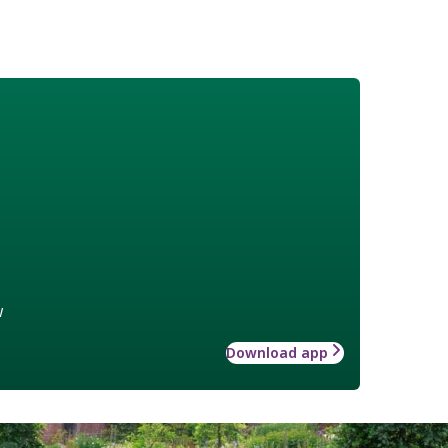
w
Download app