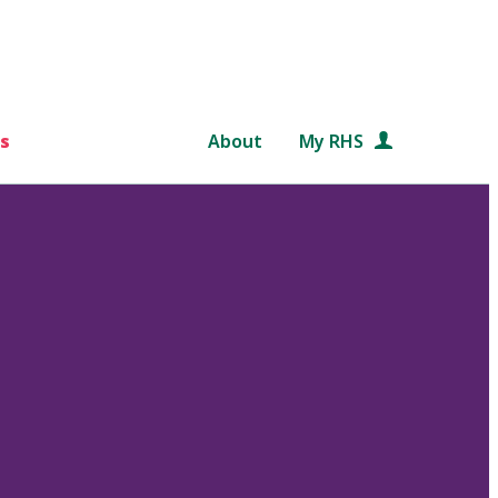
s
About
My RHS