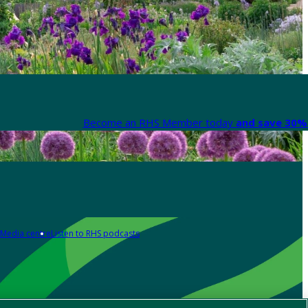
Become an RHS Member today
and save 30% 
Media centre
Listen to RHS podcasts