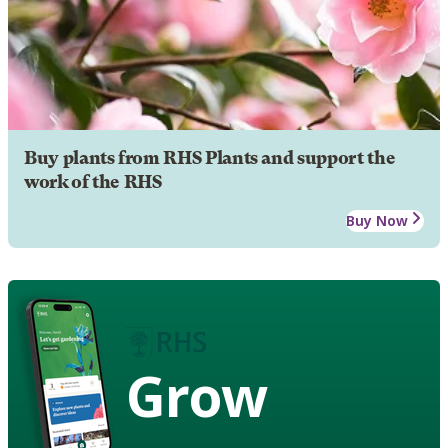
Buy plants from RHS Plants and support the
work of the RHS
Buy Now
Grow