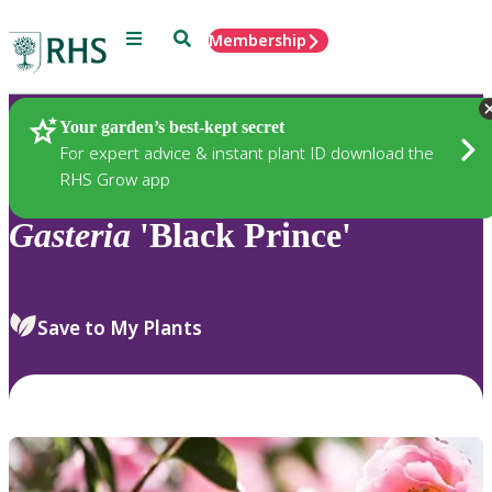
Menu
Search
Membership
Home
Plants
Your garden’s best-kept secret
For expert advice & instant plant ID download the
RHS Grow app
Gasteria
'Black Prince'
Save to My Plants