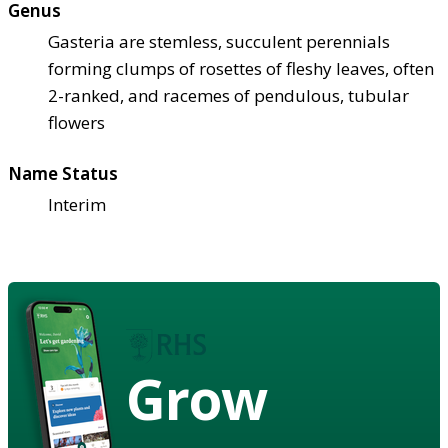
Genus
Gasteria are stemless, succulent perennials
forming clumps of rosettes of fleshy leaves, often
2-ranked, and racemes of pendulous, tubular
flowers
Name Status
Interim
Grow