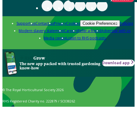
Support us
Contact us
Privacy
Cookies
Policies
Cookie Preferences
Modern slavery statement
Careers
Refer a friend
Advertise with us
Media centre
Listen to RHS podcasts
Grow
Download app
The new app packed with trusted gardening
know-how
© The Royal Horticultural Society 2026
RHS Registered Charity no. 222879 / SC038262