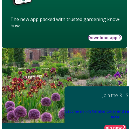
The new app packed with trusted gardening know-
how
Download app
Join the RHS
Become an RHS Member today
and sa
year
Join now