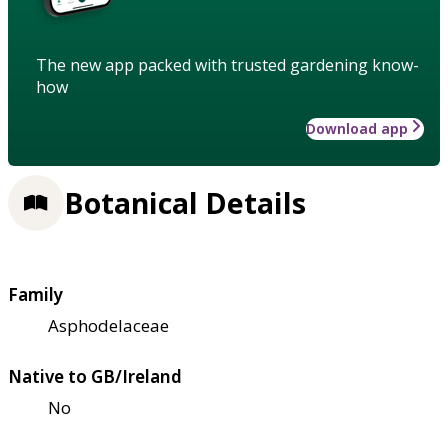
The new app packed with trusted gardening know-
how
Download app
Botanical Details
Family
Asphodelaceae
Native to GB/Ireland
No