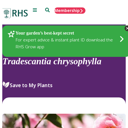
Menu
Search
Membership
Home
Plants
Your garden’s best-kept secret
For expert advice & instant plant ID download the
RHS Grow app
Tradescantia
chrysophylla
Save to My Plants