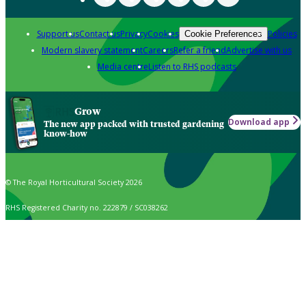
Support us
Contact us
Privacy
Cookies
Policies
Cookie Preferences
Modern slavery statement
Careers
Refer a friend
Advertise with us
Media centre
Listen to RHS podcasts
Grow
Download app
The new app packed with trusted gardening
know-how
© The Royal Horticultural Society 2026
RHS Registered Charity no. 222879 / SC038262