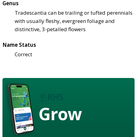
Genus
Tradescantia can be trailing or tufted perennials
with usually fleshy, evergreen foliage and
distinctive, 3-petalled flowers
Name Status
Correct
Grow