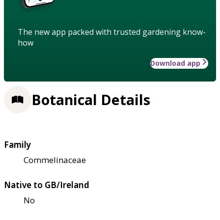
The new app packed with trusted gardening know-
how
Download app
Botanical Details
Family
Commelinaceae
Native to GB/Ireland
No