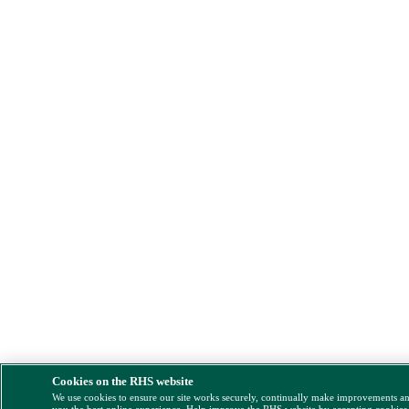
Cookies on the RHS website
We use cookies to ensure our site works securely, continually make improvements a