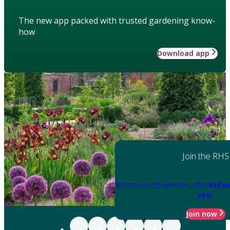
The new app packed with trusted gardening know-
how
Download app
Join the RHS
Become an RHS Member today
and sa
year
Join now