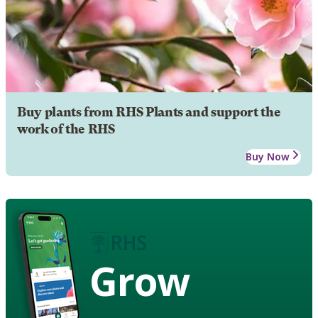
Buy plants from RHS Plants and support the
work of the RHS
Buy Now
Grow