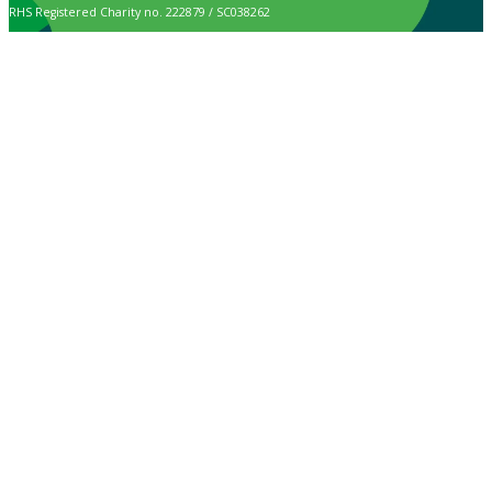
RHS Registered Charity no. 222879 / SC038262