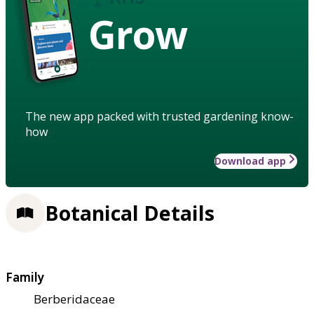
Grow
The new app packed with trusted gardening know-
how
Download app
Botanical Details
Family
Berberidaceae