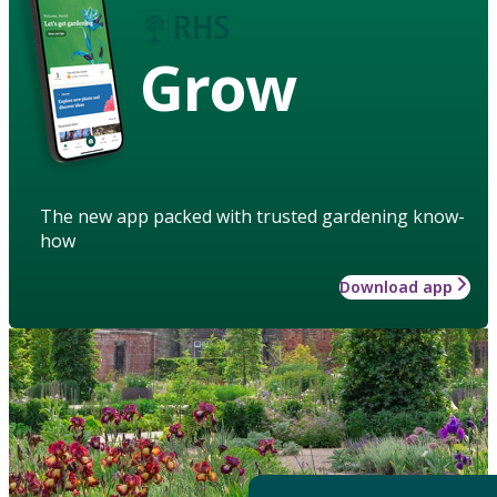
Grow
The new app packed with trusted gardening know-
how
Download app