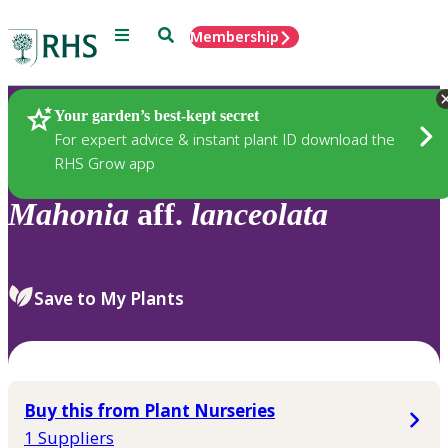
Menu
Search
Membership
Home
Plants
Your garden’s best-kept secret
For expert advice & instant plant ID download the
RHS Grow app
Mahonia
aff.
lanceolata
Save to My Plants
Buy this from Plant Nurseries
1 Suppliers