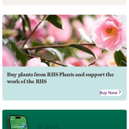
Buy plants from RHS Plants and support the
work of the RHS
Buy Now