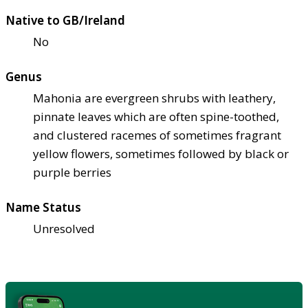
Native to GB/Ireland
No
Genus
Mahonia are evergreen shrubs with leathery,
pinnate leaves which are often spine-toothed,
and clustered racemes of sometimes fragrant
yellow flowers, sometimes followed by black or
purple berries
Name Status
Unresolved