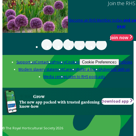
Join the RHS
Become an RHS Member today
and sa
year
Join now
Support us
Contact us
Privacy
Cookies
Policies
Cookie Preferences
Modern slavery statement
Careers
Refer a friend
Advertise with us
Media centre
Listen to RHS podcasts
Grow
Download app
The new app packed with trusted gardening
know-how
© The Royal Horticultural Society 2026