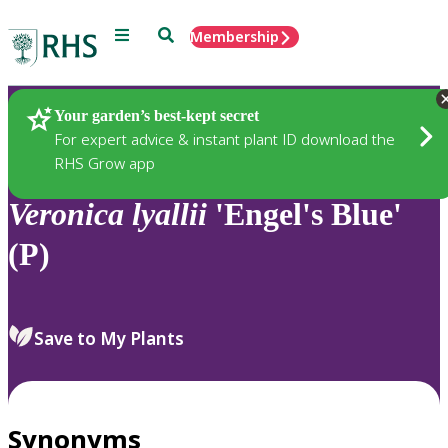
Menu
Search
Membership
Home
Plants
Your garden’s best-kept secret
For expert advice & instant plant ID download the
RHS Grow app
Veronica
lyallii
'Engel's Blue'
(P)
Save to My Plants
Synonyms