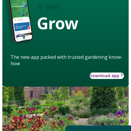
Grow
The new app packed with trusted gardening know-
how
Download app