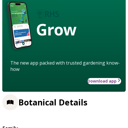
Grow
The new app packed with trusted gardening know-
how
Download app
Botanical Details