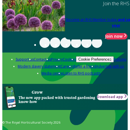
Join the RHS
Become an RHS Member today
and sa
year
Join now
Support us
Contact us
Privacy
Cookies
Policies
Cookie Preferences
Modern slavery statement
Careers
Refer a friend
Advertise with us
Media centre
Listen to RHS podcasts
Grow
Download app
The new app packed with trusted gardening
know-how
© The Royal Horticultural Society 2026