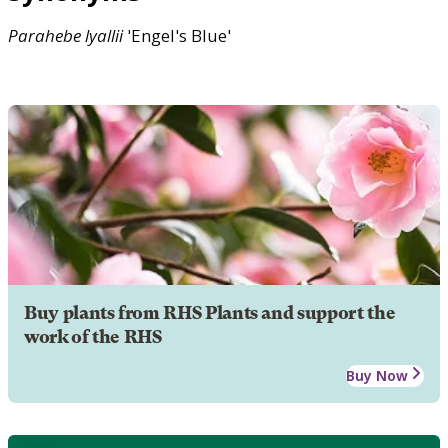
Parahebe
lyallii
'Engel's Blue'
Buy plants from RHS Plants and support the
work of the RHS
Buy Now