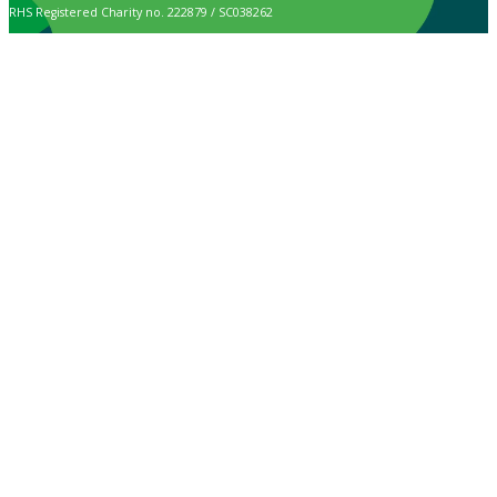
RHS Registered Charity no. 222879 / SC038262