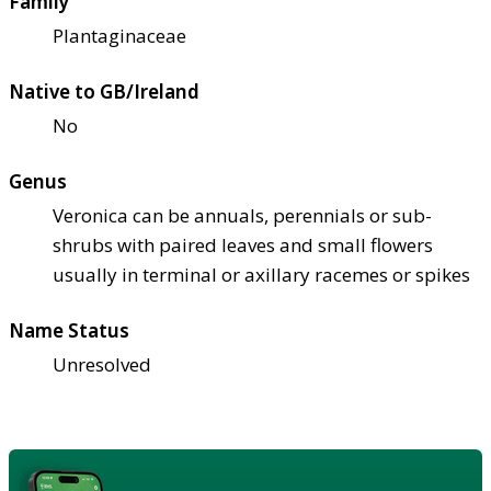
Family
Plantaginaceae
Native to GB/Ireland
No
Genus
Veronica can be annuals, perennials or sub-
shrubs with paired leaves and small flowers
usually in terminal or axillary racemes or spikes
Name Status
Unresolved