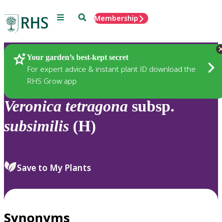
Menu
Search
Membership
Home
Plants
Your garden’s best-kept secret
For expert advice & instant plant ID download the
RHS Grow app
Veronica
tetragona
subsp.
subsimilis
(H)
Save to My Plants
Synonyms