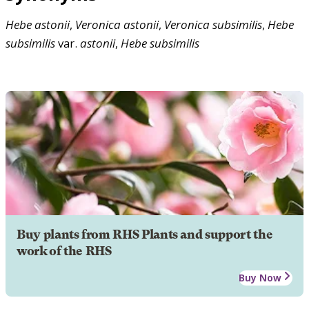
Hebe
astonii
,
Veronica
astonii
,
Veronica
subsimilis
,
Hebe
subsimilis
var.
astonii
,
Hebe
subsimilis
Buy plants from RHS Plants and support the
work of the RHS
Buy Now