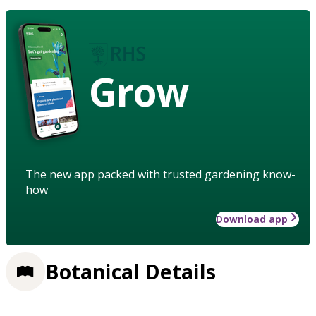
Grow
The new app packed with trusted gardening know-
how
Download app
Botanical Details