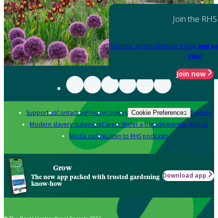
Join the RHS
Become an RHS Member today
and sa
year
Join now
Support us
Contact us
Privacy
Cookies
Policies
Cookie Preferences
Modern slavery statement
Careers
Refer a friend
Advertise with us
Media centre
Listen to RHS podcasts
Grow
Download app
The new app packed with trusted gardening
know-how