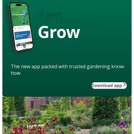
Grow
The new app packed with trusted gardening know-
how
Download app