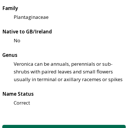
Family
Plantaginaceae
Native to GB/Ireland
No
Genus
Veronica can be annuals, perennials or sub-
shrubs with paired leaves and small flowers
usually in terminal or axillary racemes or spikes
Name Status
Correct