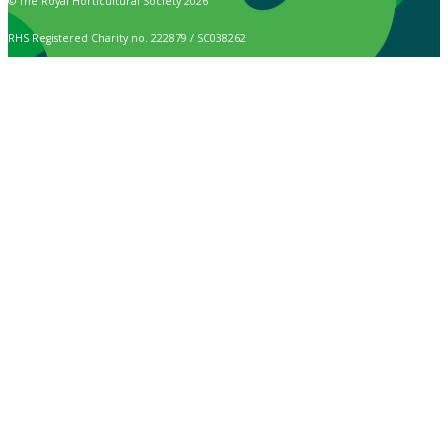
© The Royal Horticultural Society 2026
RHS Registered Charity no. 222879 / SC038262