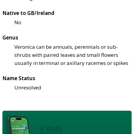
Native to GB/Ireland
No
Genus
Veronica can be annuals, perennials or sub-
shrubs with paired leaves and small flowers
usually in terminal or axillary racemes or spikes
Name Status
Unresolved