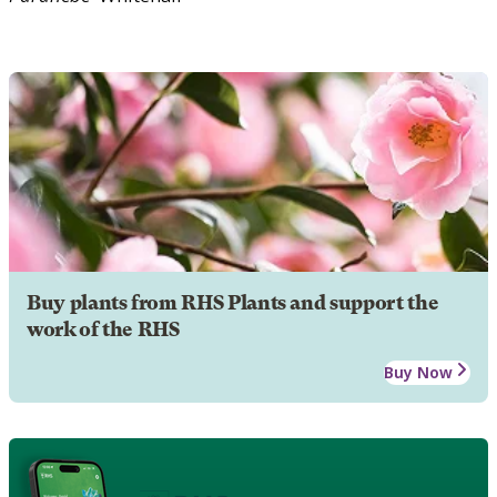
Buy plants from RHS Plants and support the
work of the RHS
Buy Now