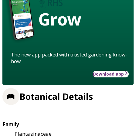
Grow
The new app packed with trusted gardening know-
how
Download app
Botanical Details
Family
Plantaginaceae