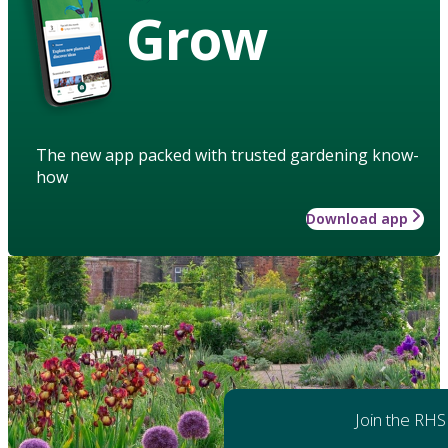
Grow
The new app packed with trusted gardening know-
how
Download app
Join the RHS