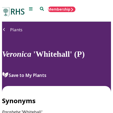
Menu
Search
Membership
Home
Plants
Veronica
'Whitehall' (P)
Save to My Plants
Synonyms
Parahebe
'Whitehall'