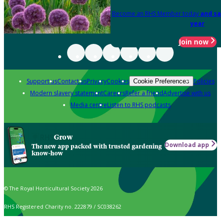
Become an RHS Member today
and sa
year
Join now
Support us
Contact us
Privacy
Cookies
Policies
Cookie Preferences
Modern slavery statement
Careers
Refer a friend
Advertise with us
Media centre
Listen to RHS podcasts
Grow
Download app
The new app packed with trusted gardening
know-how
© The Royal Horticultural Society 2026
RHS Registered Charity no. 222879 / SC038262