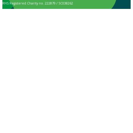
RHS Registered Charity no. 222879 / SC038262