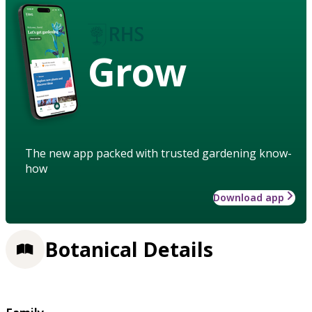
Grow
The new app packed with trusted gardening know-
how
Download app
Botanical Details