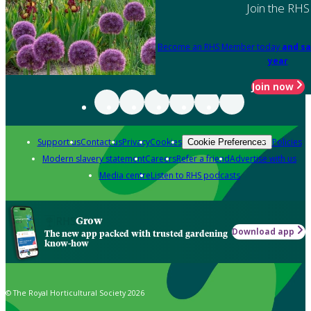
Join the RHS
Become an RHS Member today
and sa
year
Join now
Support us
Contact us
Privacy
Cookies
Policies
Cookie Preferences
Modern slavery statement
Careers
Refer a friend
Advertise with us
Media centre
Listen to RHS podcasts
Grow
Download app
The new app packed with trusted gardening
know-how
© The Royal Horticultural Society 2026