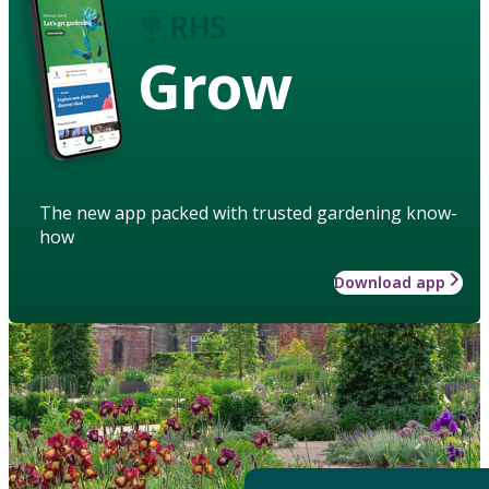
Grow
The new app packed with trusted gardening know-
how
Download app