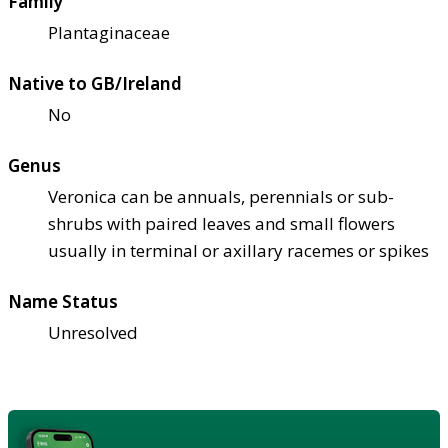
Family
Plantaginaceae
Native to GB/Ireland
No
Genus
Veronica can be annuals, perennials or sub-
shrubs with paired leaves and small flowers
usually in terminal or axillary racemes or spikes
Name Status
Unresolved