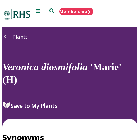
Menu
Search
Membership
Home
Plants
Veronica
diosmifolia
'Marie'
(H)
Save to My Plants
Synonyms