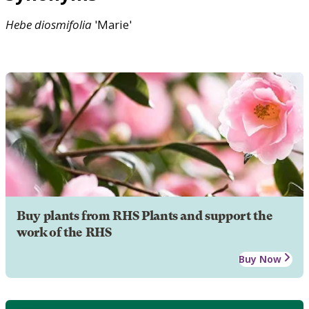
Hebe
diosmifolia
'Marie'
Buy plants from RHS Plants and support the
work of the RHS
Buy Now