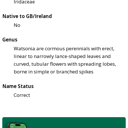
Iridaceae
Native to GB/Ireland
No
Genus
Watsonia are cormous perennials with erect,
linear to narrowly lance-shaped leaves and
curved, tubular flowers with spreading lobes,
borne in simple or branched spikes
Name Status
Correct