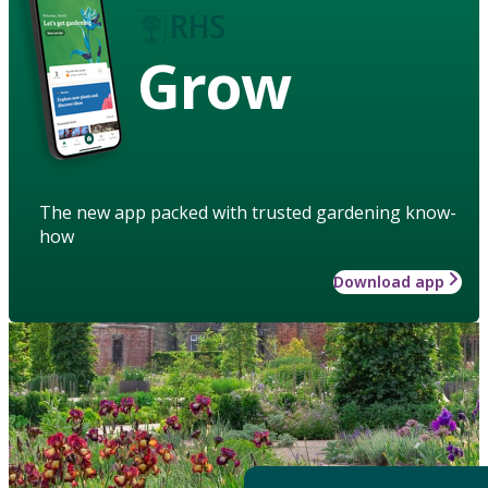
Grow
The new app packed with trusted gardening know-
how
Download app