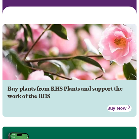
Buy plants from RHS Plants and support the
work of the RHS
Buy Now