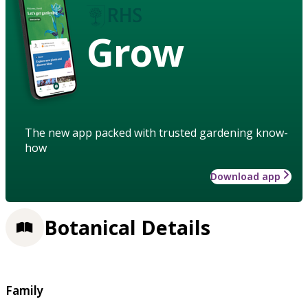
Grow
The new app packed with trusted gardening know-
how
Download app
Botanical Details
Family