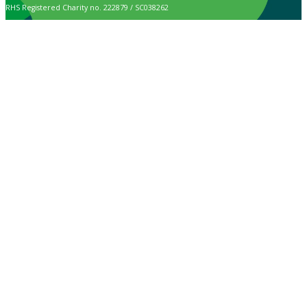
RHS Registered Charity no. 222879 / SC038262