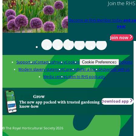
Join the RHS
Become an RHS Member today
and sa
year
Join now
Support us
Contact us
Privacy
Cookies
Policies
Cookie Preferences
Modern slavery statement
Careers
Refer a friend
Advertise with us
Media centre
Listen to RHS podcasts
Grow
Download app
The new app packed with trusted gardening
know-how
© The Royal Horticultural Society 2026