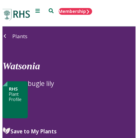
Menu
Search
Membership
Home
Plants
Watsonia
bugle lily
RHS
Plant
Profile
Save to My Plants