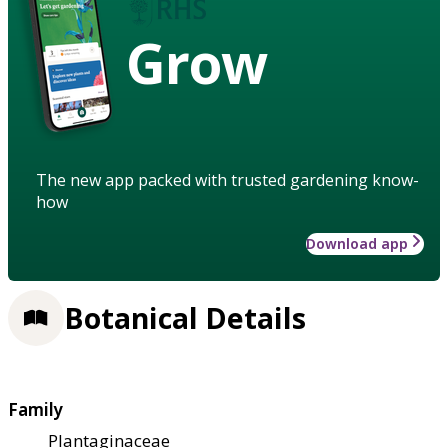
Grow
The new app packed with trusted gardening know-
how
Download app
Botanical Details
Family
Plantaginaceae