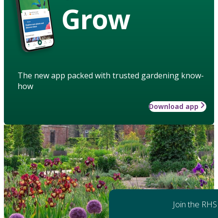
Grow
The new app packed with trusted gardening know-
how
Download app
Join the RHS