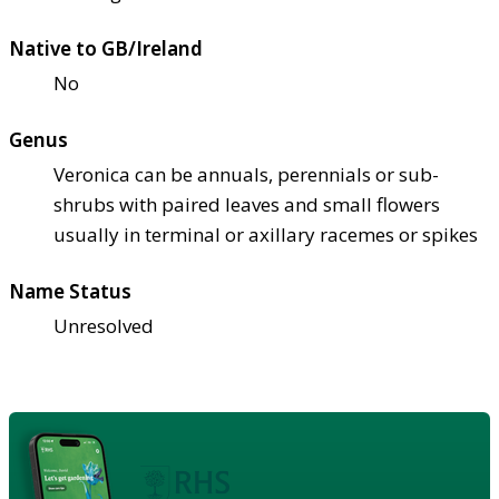
Native to GB/Ireland
No
Genus
Veronica can be annuals, perennials or sub-
shrubs with paired leaves and small flowers
usually in terminal or axillary racemes or spikes
Name Status
Unresolved