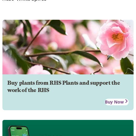
Buy plants from RHS Plants and support the
work of the RHS
Buy Now