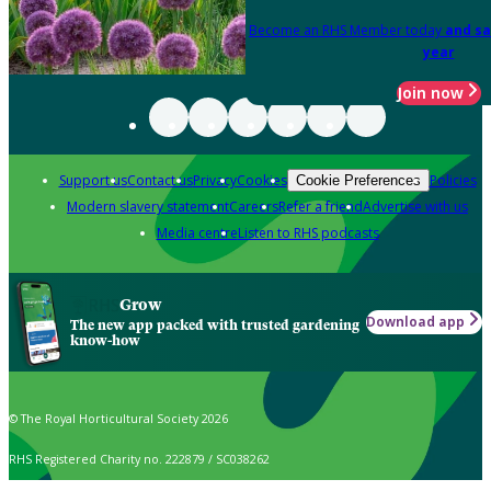
Become an RHS Member today
and sa
year
Join now
Support us
Contact us
Privacy
Cookies
Policies
Cookie Preferences
Modern slavery statement
Careers
Refer a friend
Advertise with us
Media centre
Listen to RHS podcasts
Grow
Download app
The new app packed with trusted gardening
know-how
© The Royal Horticultural Society 2026
RHS Registered Charity no. 222879 / SC038262