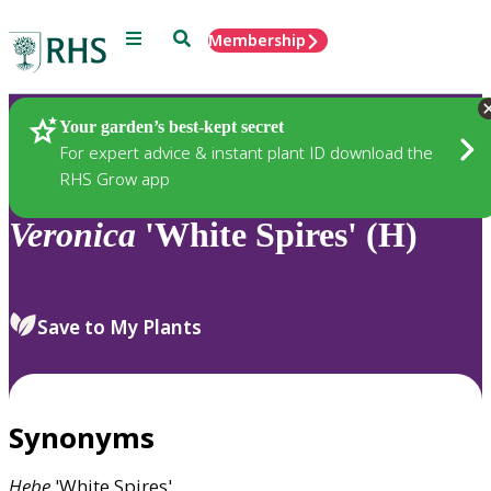
Menu
Search
Membership
Home
Plants
Your garden’s best-kept secret
For expert advice & instant plant ID download the
RHS Grow app
Veronica
'White Spires' (H)
Save to My Plants
Synonyms
Hebe
'White Spires'