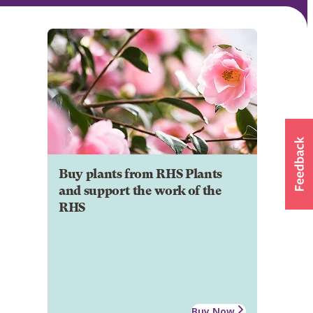
Buy plants from RHS Plants
and support the work of the
RHS
Buy Now