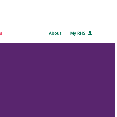
s
About
My RHS