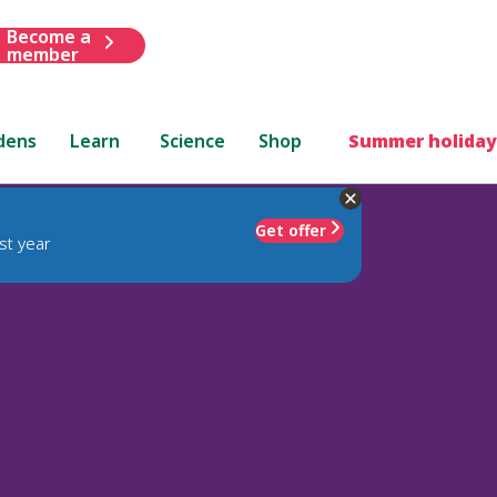
Become a
member
dens
Learn
Science
Shop
Summer holiday
Get offer
st year