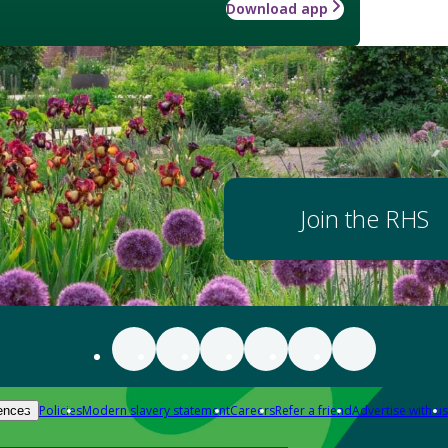
Download app
Join the RHS
Policies
Modern slavery statement
Careers
Refer a friend
Advertise with us
ences