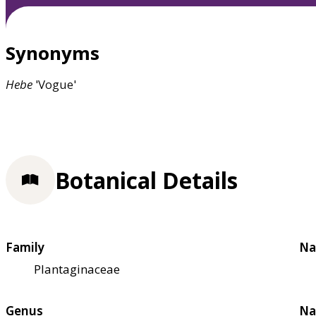
Synonyms
Hebe
'Vogue'
Botanical Details
Family
Na
Plantaginaceae
Genus
Na