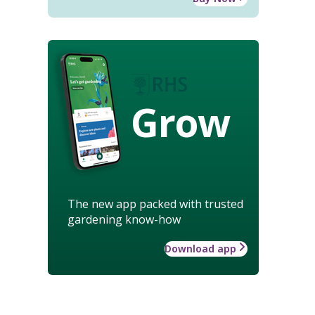
Grow
The new app packed with trusted
gardening know-how
Download app