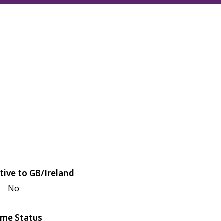
tive to GB/Ireland
No
me Status