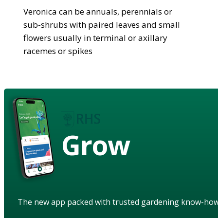
Veronica can be annuals, perennials or
sub-shrubs with paired leaves and small
flowers usually in terminal or axillary
racemes or spikes
Grow
The new app packed with trusted gardening know-ho