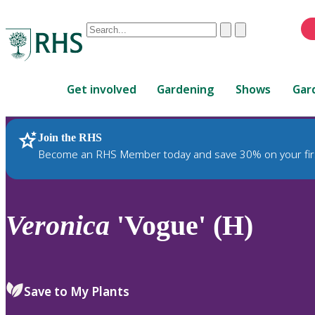
Conduct
Clear
Submit
a
When
search
autocomplete
Home
results
Get involved
Gardening
Shows
Gar
are
available,
use
Join the RHS
RHS Home
Plants
up
Become an RHS Member today and save 30% on your fir
and
down
arrows
to
Veronica
'Vogue' (H)
review
and
enter
to
Save to My Plants
select.