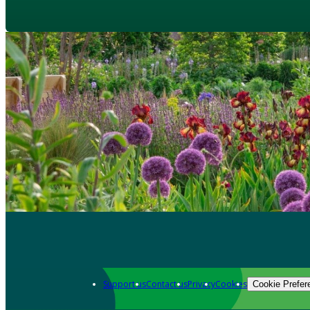
Support us
Contact us
Privacy
Cookies
Cookie Prefer