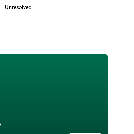
Unresolved
w